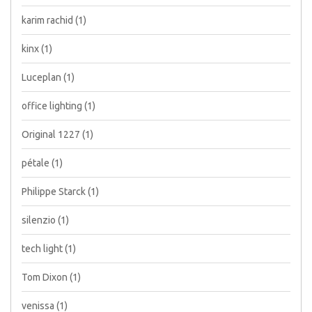
karim rachid
(1)
kinx
(1)
Luceplan
(1)
office lighting
(1)
Original 1227
(1)
pétale
(1)
Philippe Starck
(1)
silenzio
(1)
tech light
(1)
Tom Dixon
(1)
venissa
(1)