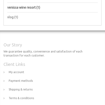
venissa wine resort
(1)
vlog
(1)
Our Story
We guarantee quality, convenience and satisfaction of each
transaction for each customer.
Client Links
My account
Payment methods
Shipping & returns
Terms & conditions