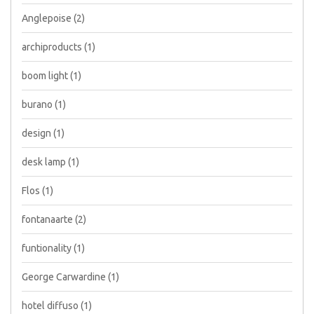
Anglepoise
(2)
archiproducts
(1)
boom light
(1)
burano
(1)
design
(1)
desk lamp
(1)
Flos
(1)
fontanaarte
(2)
funtionality
(1)
George Carwardine
(1)
hotel diffuso
(1)