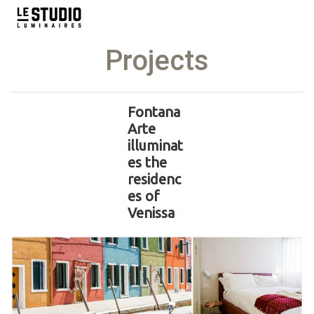
Projects
Fontana
Arte
illuminat
es the
residenc
es of
Venissa