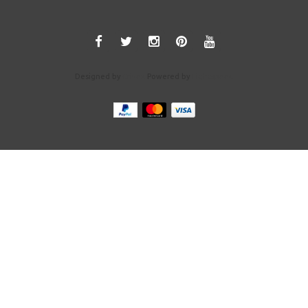
Designed by
Crivex
Powered by
Lightspeed