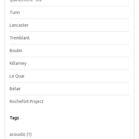
Turin
Lancaster
Tremblant
Boutin
Killarney
Le Quai
Bélair
Rochefort Project
Tags
acoustic
(1)