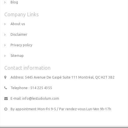
Blog
Company Links
About us
Disclaimer
Privacy policy
Sitemap
Contact information
Address: 5445 Avenue De Gaspé Suite 111 Montréal, QC H2T 3B2
Telephone : 514 225 4355
E-mail:
info@lestudiolum.com
By appointment Mon-Fri 9-5 / Par rendez-vous Lun-Ven 9h-17h