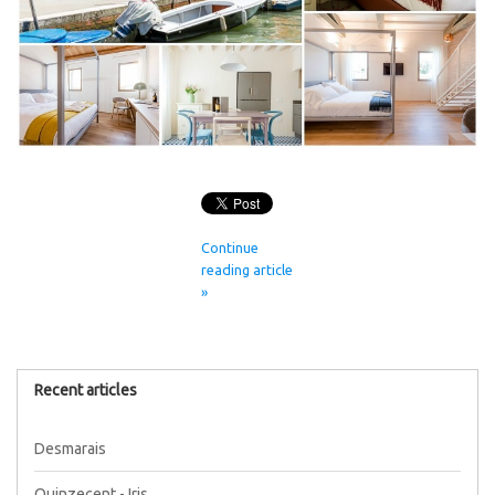
Continue
reading article
»
Recent articles
Desmarais
Quinzecent - Iris