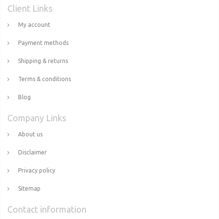
Client Links
My account
Payment methods
Shipping & returns
Terms & conditions
Blog
Company Links
About us
Disclaimer
Privacy policy
Sitemap
Contact information