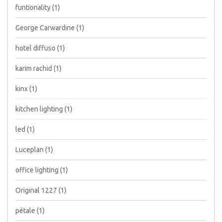
funtionality
(1)
George Carwardine
(1)
hotel diffuso
(1)
karim rachid
(1)
kinx
(1)
kitchen lighting
(1)
led
(1)
Luceplan
(1)
office lighting
(1)
Original 1227
(1)
pétale
(1)