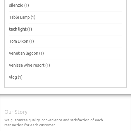
silenzio
(1)
Table Lamp
(1)
tech light
(1)
Tom Dixon
(1)
venetian lagoon
(1)
venissa wine resort
(1)
vlog
(1)
Our Story
We guarantee quality, convenience and satisfaction of each
transaction for each customer.