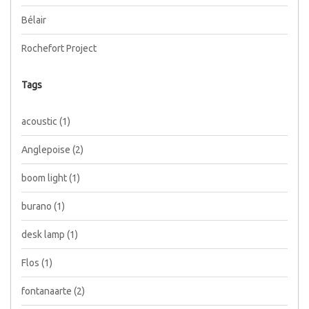
Bélair
Rochefort Project
Tags
acoustic
(1)
Anglepoise
(2)
boom light
(1)
burano
(1)
desk lamp
(1)
Flos
(1)
fontanaarte
(2)