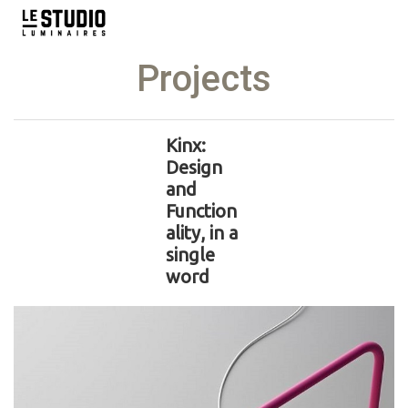
Projects
Kinx:
Design
and
Function
ality, in a
single
word