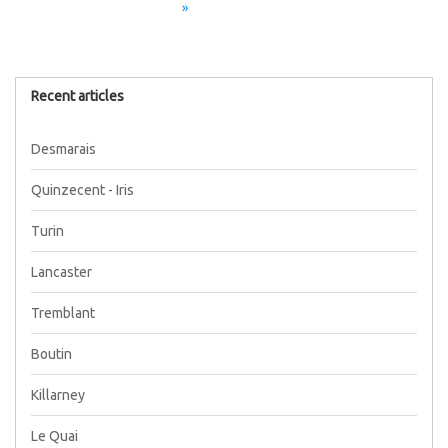
»
Recent articles
Desmarais
Quinzecent - Iris
Turin
Lancaster
Tremblant
Boutin
Killarney
Le Quai