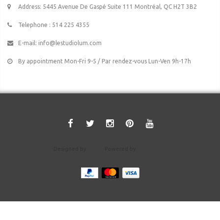
Address: 5445 Avenue De Gaspé Suite 111 Montréal, QC H2T 3B2
Telephone : 514 225 4355
E-mail:
info@lestudiolum.com
By appointment Mon-Fri 9-5 / Par rendez-vous Lun-Ven 9h-17h
Designed by
Crivex
Powered by
Lightspeed