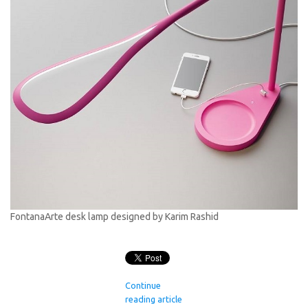
FontanaArte desk lamp designed by Karim Rashid
Continue
reading article