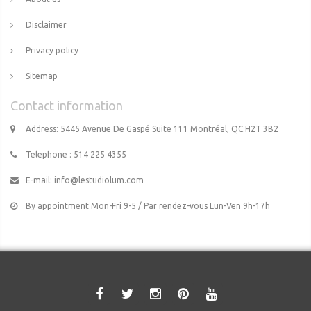
Disclaimer
Privacy policy
Sitemap
Contact information
Address: 5445 Avenue De Gaspé Suite 111 Montréal, QC H2T 3B2
Telephone : 514 225 4355
E-mail:
info@lestudiolum.com
By appointment Mon-Fri 9-5 / Par rendez-vous Lun-Ven 9h-17h