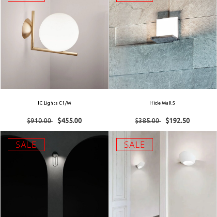
IC Lights C1/W
Hide Wall S
$910.00
$455.00
$385.00
$192.50
SALE
SALE