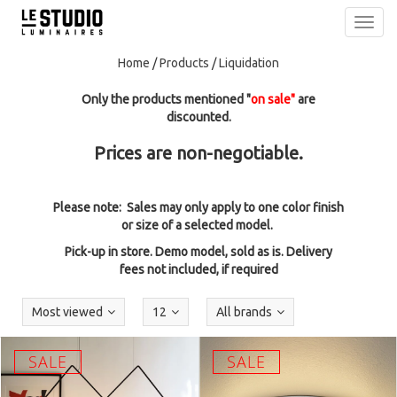
Toggl
navig
Home
/
Products
/
Liquidation
Only the products mentioned "
on sale"
are
discounted.
Prices are non-negotiable.
Please note: Sales may only apply to one color finish
or size of a selected model.
Pick-up in store. Demo model, sold as is. Delivery
fees not included, if required
Most viewed
12
All brands
SALE
SALE