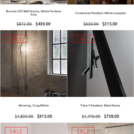
Bonnet LED Wall Sconce, White Fontana
Costanzina Pendant, White Luceplan
Arte
$872.00
$436.00
$630.00
$315.00
SALE
SALE
Wirering, Grey/White
Tube 3 Pendant, Black Nemo
$1,830.00
$915.00
$1,476.00
$738.00
SALE
SALE