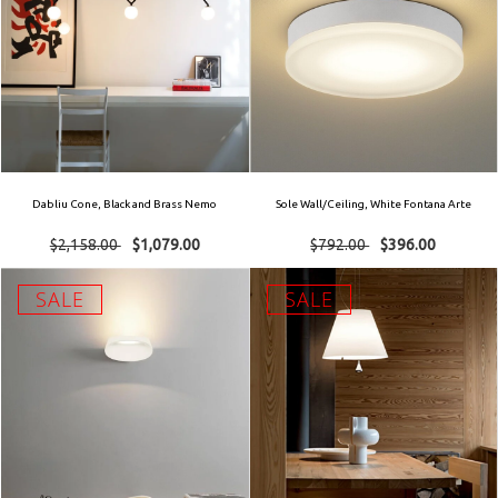
Dabliu Cone, Black and Brass Nemo
Sole Wall/Ceiling, White Fontana Arte
$2,158.00
$1,079.00
$792.00
$396.00
SALE
SALE