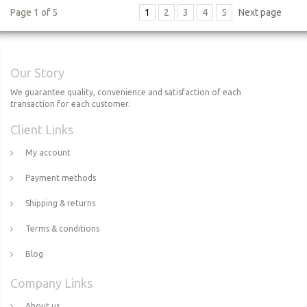
Page 1 of 5
1
2
3
4
5
Next page
Our Story
We guarantee quality, convenience and satisfaction of each
transaction for each customer.
Client Links
My account
Payment methods
Shipping & returns
Terms & conditions
Blog
Company Links
About us