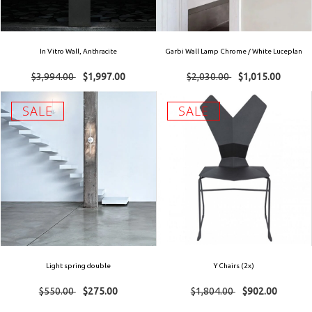
In Vitro Wall, Anthracite
Garbi Wall Lamp Chrome / White Luceplan
$3,994.00
$1,997.00
$2,030.00
$1,015.00
SALE
SALE
Light spring double
Y Chairs (2x)
$550.00
$275.00
$1,804.00
$902.00