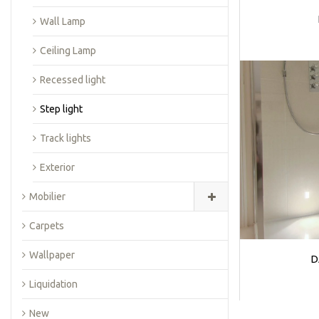
Wall Lamp
Ceiling Lamp
Recessed light
Step light
Track lights
Exterior
Mobilier
Carpets
Wallpaper
D
Liquidation
New