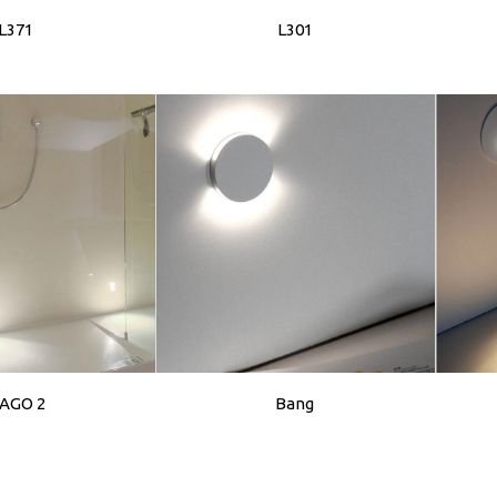
L371
L301
AGO 2
Bang