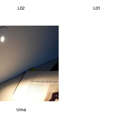
L02
L01
Uma