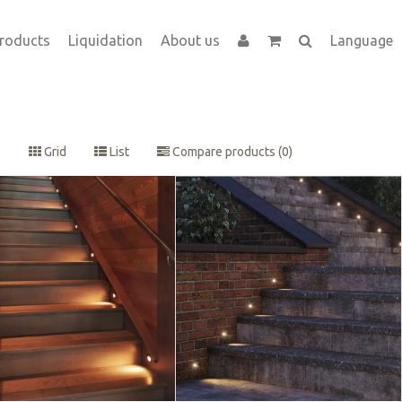
roducts
Liquidation
About us
Language
Grid
List
Compare products (0)