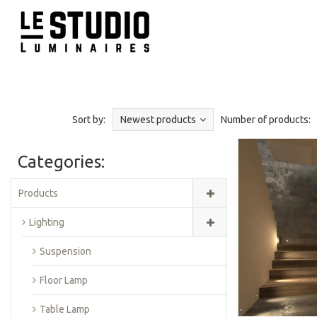
Sort by:
Newest products
Number of products:
Categories:
Products
Lighting
Suspension
Floor Lamp
Table Lamp