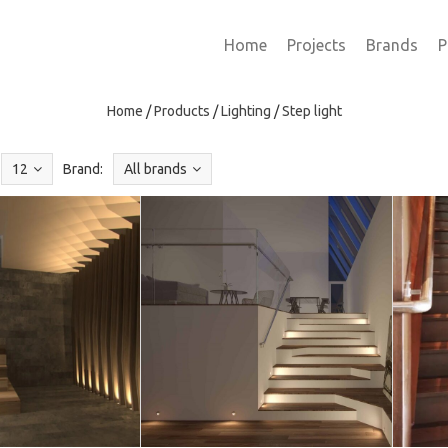
Home
Projects
Brands
P
Home
/
Products
/
Lighting
/
Step light
12
Brand:
All brands