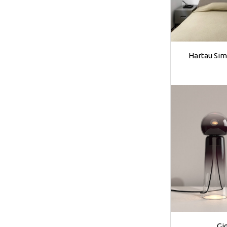
Hartau Sim
Gi