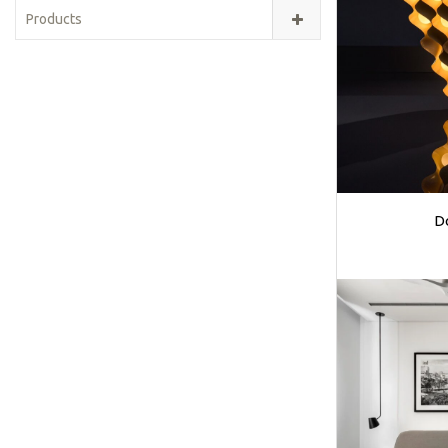
Products
D