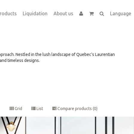
roducts
Liquidation
About us
Language
approach. Nestled in the lush landscape of Quebec’s Laurentian
 and timeless designs.
Grid
List
Compare products (0)