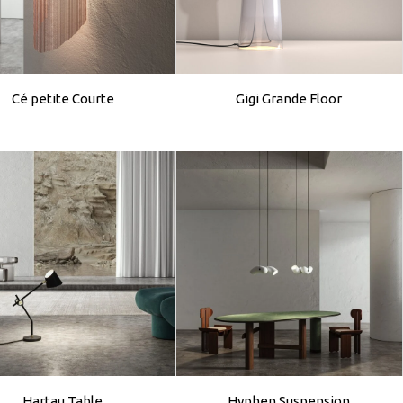
Cé petite Courte
Gigi Grande Floor
Hartau Table
Hyphen Suspension