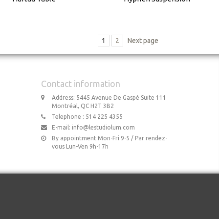
1
2
Next page
Contact information
Address: 5445 Avenue De Gaspé Suite 111
Montréal, QC H2T 3B2
Telephone : 514 225 4355
E-mail:
info@lestudiolum.com
By appointment Mon-Fri 9-5 / Par rendez-
vous Lun-Ven 9h-17h