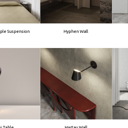
ple Suspension
Hyphen Wall
gi Table
Hartau Wall