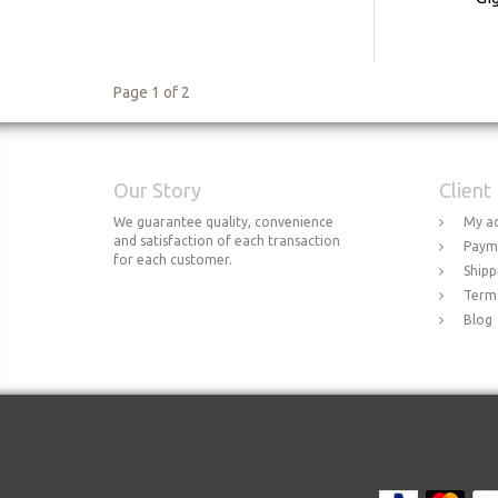
Page 1 of 2
Our Story
Client
We guarantee quality, convenience
My a
and satisfaction of each transaction
Paym
for each customer.
Shipp
Terms
Blog