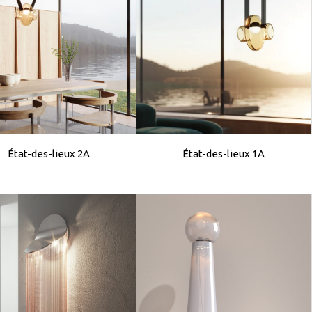
État-des-lieux 2A
État-des-lieux 1A