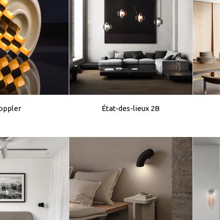
oppler
État-des-lieux 2B