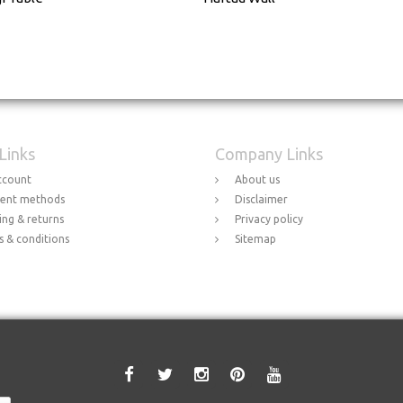
 Links
Company Links
ccount
About us
ent methods
Disclaimer
ing & returns
Privacy policy
 & conditions
Sitemap