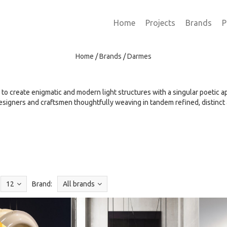
Home
Projects
Brands
P
Home
/
Brands
/
Darmes
 to create enigmatic and modern light structures with a singular poetic 
esigners and craftsmen thoughtfully weaving in tandem refined, distinct
12
Brand:
All brands