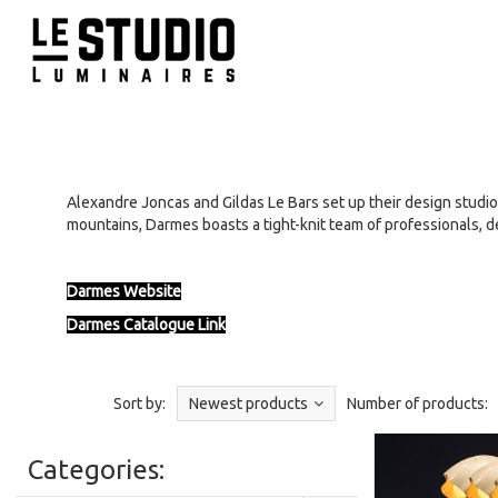
Alexandre Joncas and Gildas Le Bars set up their design studio
mountains, Darmes boasts a tight-knit team of professionals, d
Darmes Website
Darmes Catalogue Link
Sort by:
Newest products
Number of products:
Categories: