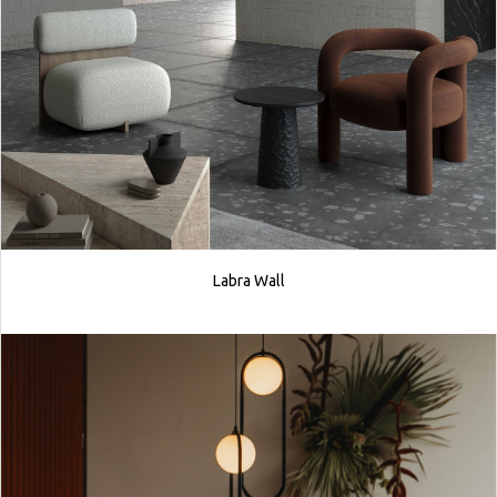
Labra Wall