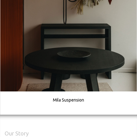
Mila Suspension
Our Story