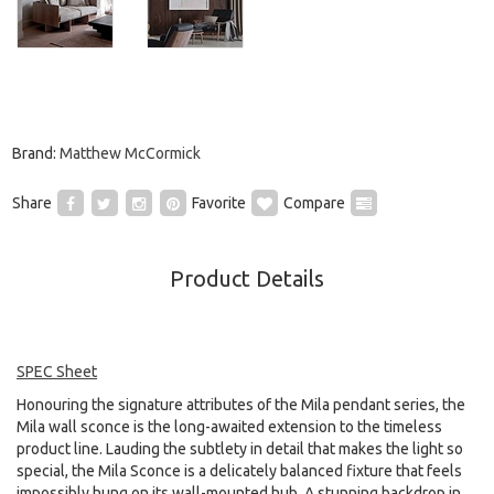
Brand:
Matthew McCormick
Share
Favorite
Compare
Product Details
SPEC Sheet
Honouring the signature attributes of the Mila pendant series, the
Mila wall sconce is the long-awaited extension to the timeless
product line. Lauding the subtlety in detail that makes the light so
special, the Mila Sconce is a delicately balanced fixture that feels
impossibly hung on its wall-mounted hub. A stunning backdrop in