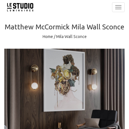
Toggl
navig
Matthew McCormick
Mila Wall Sconce
Home
/
Mila Wall Sconce