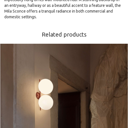
an entryway, hallway or as a beautiful accent to a feature wall, the
Mila Sconce offers a tranquil radiance in both commercial and
domestic settings.
Related products