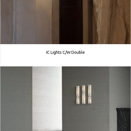
IC Lights C/W Double