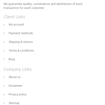
We guarantee quality, convenience and satisfaction of each
transaction for each customer.
Client Links
My account
Payment methods
Shipping & returns
Terms & conditions
Blog
Company Links
About us
Disclaimer
Privacy policy
Sitemap