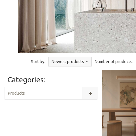
Sort by:
Newest products
Number of products:
Categories:
Products