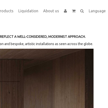
roducts
Liquidation
About us
Language
 REFLECT A WELL-CONSIDERED, MODERNIST APPROACH.
n and bespoke, artistic installations as seen across the globe.