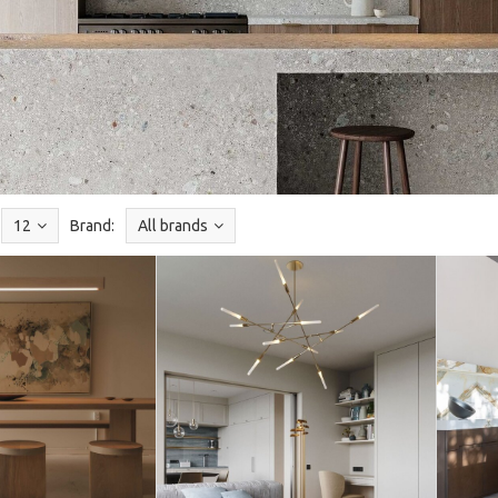
12
Brand:
All brands