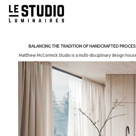
BALANCING THE TRADITION OF HANDCRAFTED PROCES
Matthew McCormick Studio is a multi-disciplinary design house 