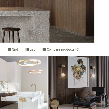
Grid
List
Compare products (0)