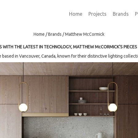
Home
Projects
Brands
P
Home
/
Brands
/
Matthew McCormick
S WITH
THE LATEST IN TECHNOLOGY, MATTHEW McCORMICK’S PIECES
based in Vancouver, Canada, known for their distinctive lighting collectio