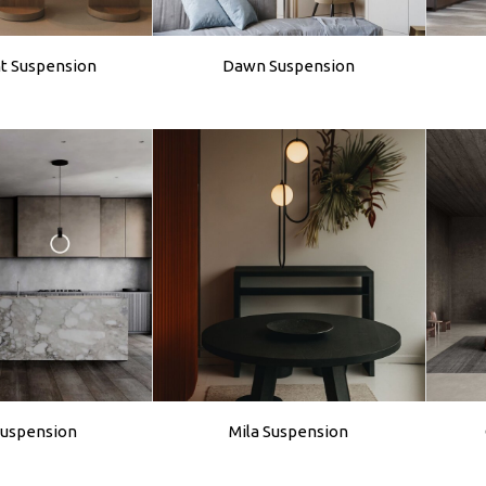
ht Suspension
Dawn Suspension
Suspension
Mila Suspension