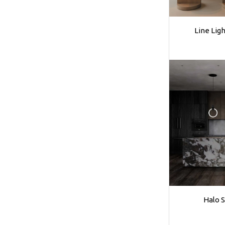
Line Lig
Halo 