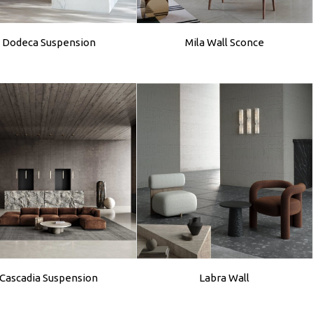
Dodeca Suspension
Mila Wall Sconce
Cascadia Suspension
Labra Wall