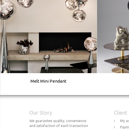
Melt Mini Pendant
Our Story
Client
We guarantee quality, convenience
My a
and satisfaction of each transaction
Paym