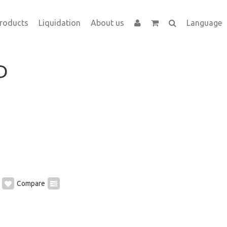
roducts
Liquidation
About us
Language
D
Compare