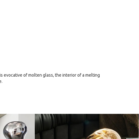
 evocative of molten glass, the interior of a melting
e.