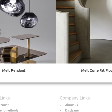
Melt Pendant
Melt Cone Fat Flo
 Links
Company Links
ccount
About us
ent methods
Disclaimer