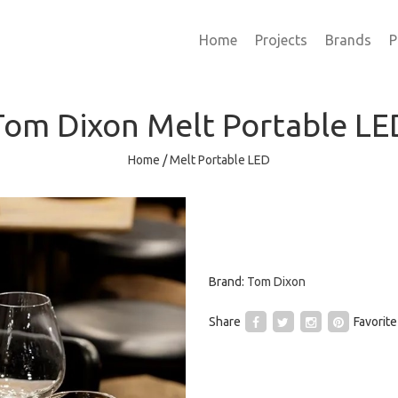
Home
Projects
Brands
P
Tom Dixon
Melt Portable LE
Home
/
Melt Portable LED
Brand:
Tom Dixon
Share
Favorite