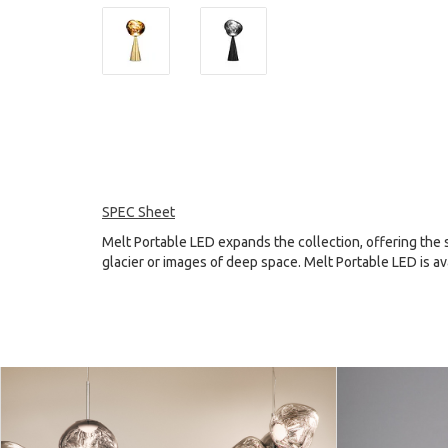
SPEC Sheet
Melt Portable LED expands the collection, offering the s
glacier or images of deep space. Melt Portable LED is ava