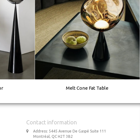
or
Melt Cone Fat Table
Contact information
Address: 5445 Avenue De Gaspé Suite 111
Montréal, QC H2T 3B2