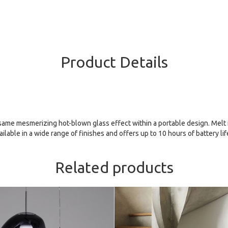
Product Details
ame mesmerizing hot-blown glass effect within a portable design. Melt is
ilable in a wide range of finishes and offers up to 10 hours of battery lif
Related products