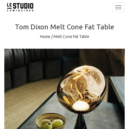
Toggl
navig
Tom Dixon
Melt Cone Fat Table
Home
/
Melt Cone Fat Table