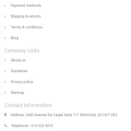
Payment methods
Shipping & returns
Terms & conditions
Blog
Company Links
About us
Disclaimer
Privacy policy
Sitemap
Contact information
Address: 5445 Avenue De Gaspé Suite 111 Montréal, QC H2T 3B2
Telephone : 514 225 4355