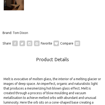
Brand:
Tom Dixon
Share
Favorite
Compare
Product Details
Melt is evocative of molten glass, the interior of a melting glacier or
images of deep space. An imperfect, organic and naturalistic light
that produces a mesmerizing hot-blown glass effect. Melt is
created through a process of blow moulding and vacuum
metallisation to achieve melted orbs with abundant and unusual
luminosity. Here the orb sits on a cone-shaped base creating a