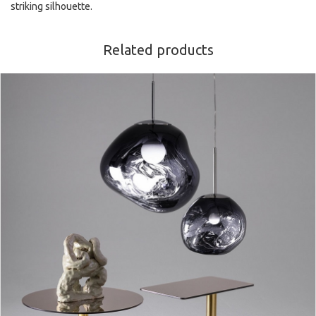
striking silhouette.
Related products