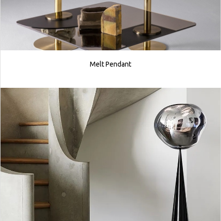
Melt Pendant