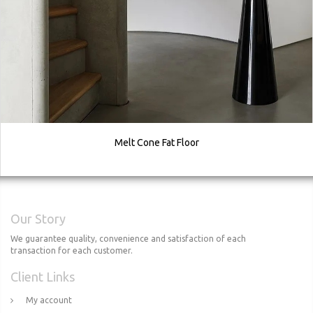
Melt Cone Fat Floor
Our Story
We guarantee quality, convenience and satisfaction of each
transaction for each customer.
Client Links
My account