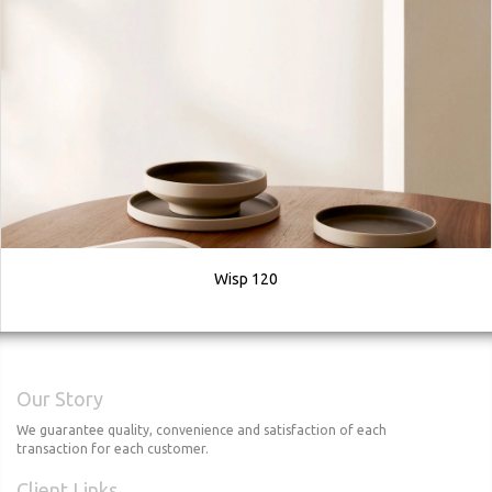
Wisp 120
Our Story
We guarantee quality, convenience and satisfaction of each
transaction for each customer.
Client Links