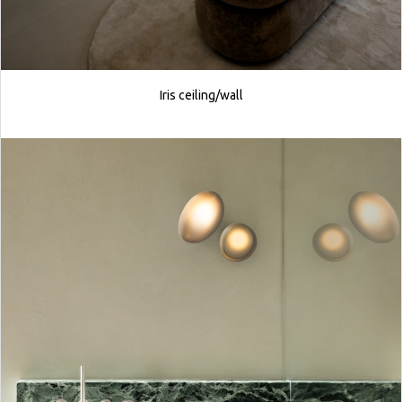
Iris ceiling/wall