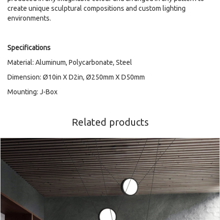
create unique sculptural compositions and custom lighting
environments.
Specifications
Material: Aluminum, Polycarbonate, Steel
Dimension: Ø10in X D2in, Ø250mm X D50mm
Mounting: J-Box
Related products