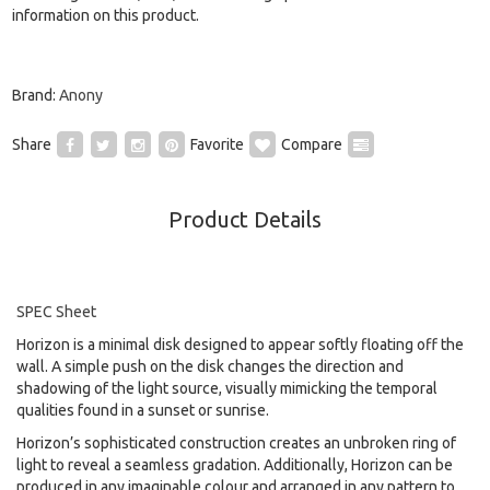
information on this product.
Brand:
Anony
Share
Favorite
Compare
Product Details
SPEC Sheet
Horizon is a minimal disk designed to appear softly floating off the
wall. A simple push on the disk changes the direction and
shadowing of the light source, visually mimicking the temporal
qualities found in a sunset or sunrise.
Horizon’s sophisticated construction creates an unbroken ring of
light to reveal a seamless gradation. Additionally, Horizon can be
produced in any imaginable colour and arranged in any pattern to