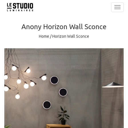
Toggl
navig
Anony
Horizon Wall Sconce
Home
/
Horizon Wall Sconce