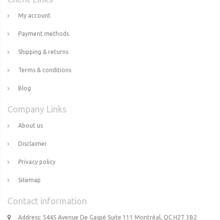
My account
Payment methods
Shipping & returns
Terms & conditions
Blog
Company Links
About us
Disclaimer
Privacy policy
Sitemap
Contact information
Address: 5445 Avenue De Gaspé Suite 111 Montréal, QC H2T 3B2