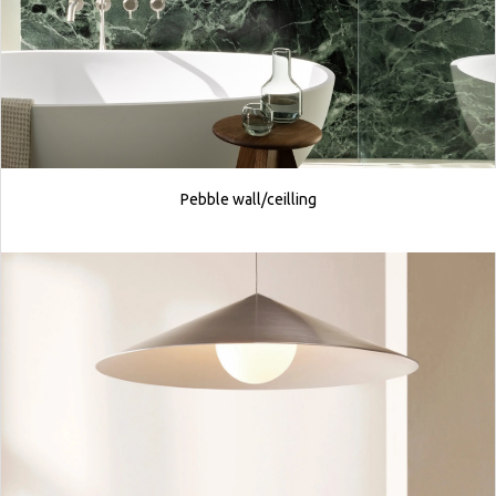
Pebble wall/ceilling