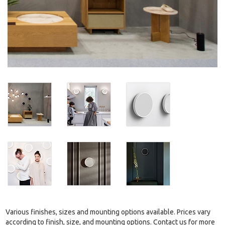
Various finishes, sizes and mounting options available. Prices vary
according to finish, size, and mounting options. Contact us for more