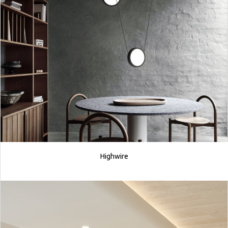
Highwire