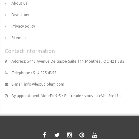
About us
Disclaimer
Privacy policy
Sitemap
Contact information
Address: 5445 Avenue De Gaspé Suite 111 Montréal, QC H2T 3B2
Telephone : 514 225 4355
E-mail:
info@lestudiolum.com
By appointment Mon-Fri 9-5 / Par rendez-vous Lun-Ven 9h-17h