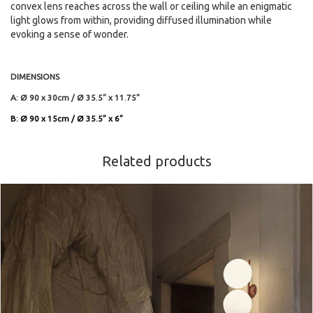
convex lens reaches across the wall or ceiling while an enigmatic
light glows from within, providing diffused illumination while
evoking a sense of wonder.
DIMENSIONS
A: Ø 90 x 30cm / Ø 35.5” x 11.75”
B: Ø 90 x 15cm / Ø 35.5” x 6”
Related products