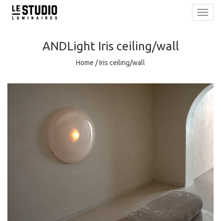
Toggl
navig
ANDLight
Iris ceiling/wall
Home
/
Iris ceiling/wall