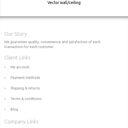
Vector wall/ceiling
Our Story
We guarantee quality, convenience and satisfaction of each
transaction for each customer.
Client Links
My account
Payment methods
Shipping & returns
Terms & conditions
Blog
Company Links