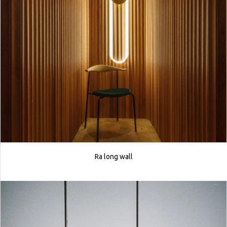
Ra long wall