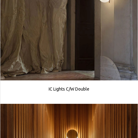
IC Lights C/W Double