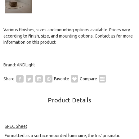
Various finishes, sizes and mounting options available. Prices vary
according to finish, size, and mounting options. Contact us for more
information on this product.
Brand:
ANDLight
Share
Favorite
Compare
Product Details
SPEC Sheet
Formatted as a surface-mounted luminaire, the Iris' prismatic