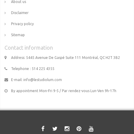
About us
Disclaimer
Privacy policy
Sitemap
Contact information
Address: 5445 Avenue De Gaspé Suite 111 Montréal, QC H2T 3B2
Telephone : 514 225 4355
E-mail:
info@lestudiolum.com
By appointment Mon-Fri 9-5 / Par rendez-vous Lun-Ven 9h-17h