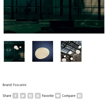
Brand:
Foscarini
Share
Favorite
Compare