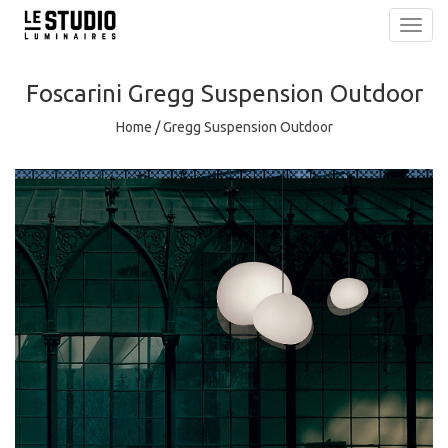
Toggl
navig
Foscarini
Gregg Suspension Outdoor
Home
/
Gregg Suspension Outdoor