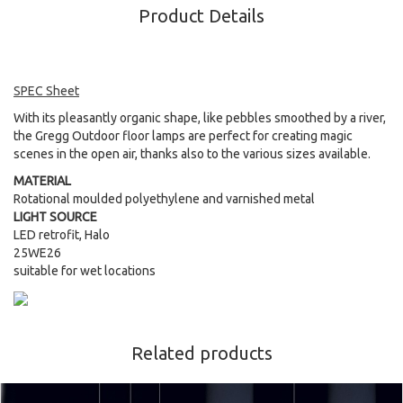
Product Details
SPEC Sheet
With its pleasantly organic shape, like pebbles smoothed by a river,
the Gregg Outdoor floor lamps are perfect for creating magic
scenes in the open air, thanks also to the various sizes available.
MATERIAL
Rotational moulded polyethylene and varnished metal
LIGHT SOURCE
LED retrofit, Halo
25WE26
suitable for wet locations
Related products