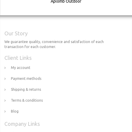
Aplomb Outdoor
Our Story
We guarantee quality, convenience and satisfaction of each
transaction for each customer.
Client Links
My account
Payment methods
Shipping & returns
Terms & conditions
Blog
Company Links