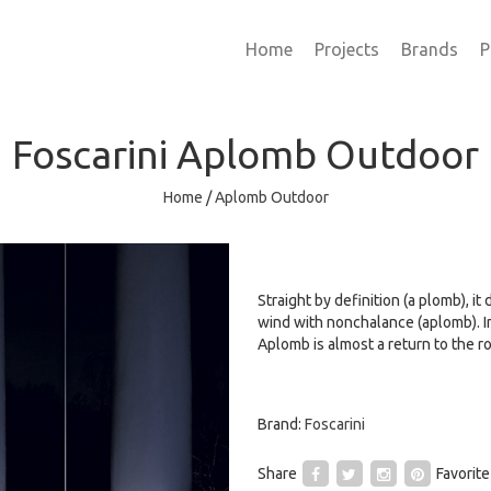
Home
Projects
Brands
P
Foscarini
Aplomb Outdoor
Home
/
Aplomb Outdoor
Straight by definition (a plomb), it
wind with nonchalance (aplomb). I
Aplomb is almost a return to the ro
Brand:
Foscarini
Share
Favorite