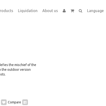
roducts
Liquidation
About us
Language
 defies the mischief of the
n the outdoor version
ots.
Compare