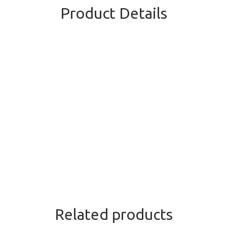
Product Details
Related products