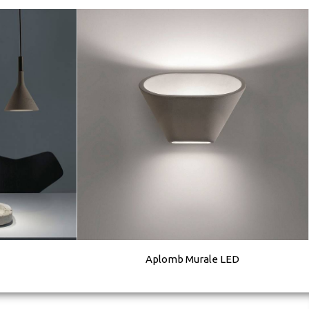
Aplomb Murale LED