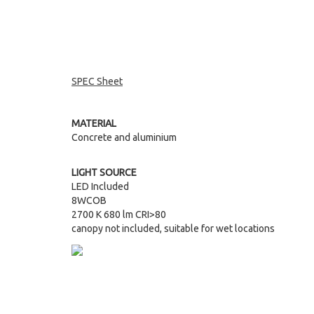
SPEC Sheet
MATERIAL
Concrete and aluminium
LIGHT SOURCE
LED Included
8WCOB
2700 K 680 lm CRI>80
canopy not included, suitable for wet locations