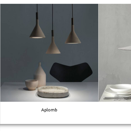
Aplomb