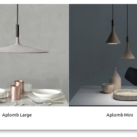
Aplomb Large
Aplomb Mini