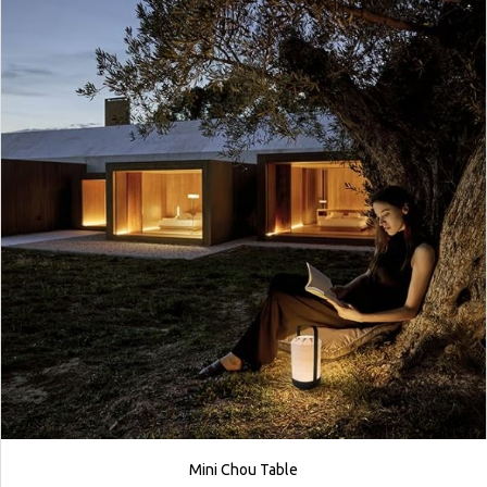
Mini Chou Table