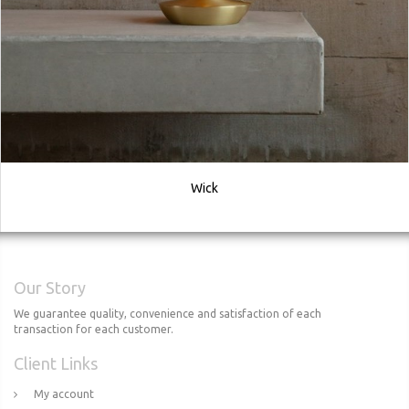
Wick
Our Story
We guarantee quality, convenience and satisfaction of each
transaction for each customer.
Client Links
My account