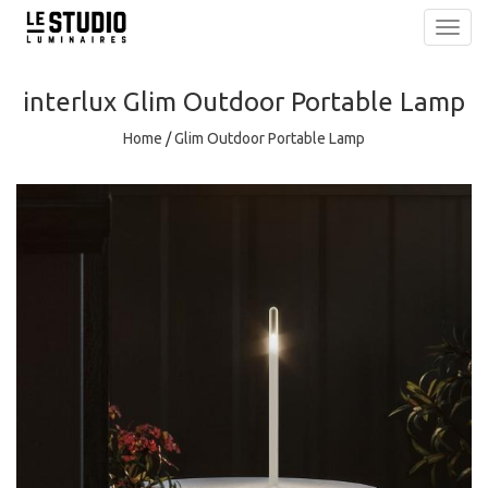
Toggl
navig
interlux
Glim Outdoor Portable Lamp
Home
/
Glim Outdoor Portable Lamp