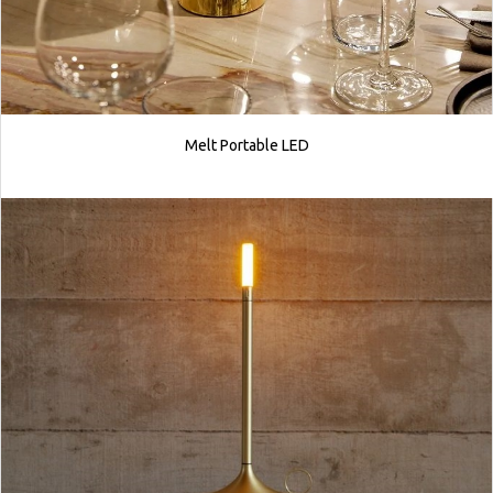
Melt Portable LED