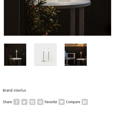
Brand:
interlux
Share
Favorite
Compare