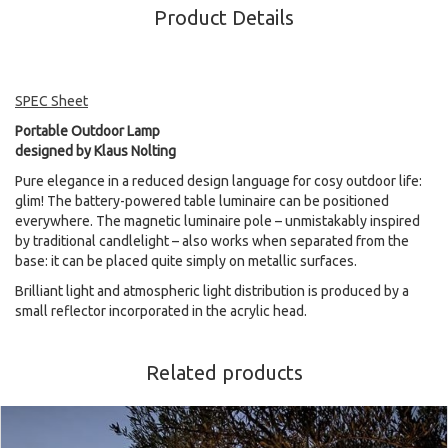
Product Details
SPEC Sheet
Portable Outdoor Lamp
designed by Klaus Nolting
Pure elegance in a reduced design language for cosy outdoor life:
glim! The battery-powered table luminaire can be positioned
everywhere. The magnetic luminaire pole – unmistakably inspired
by traditional candlelight – also works when separated from the
base: it can be placed quite simply on metallic surfaces.
Brilliant light and atmospheric light distribution is produced by a
small reflector incorporated in the acrylic head.
Related products