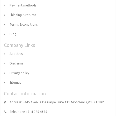
Payment methods
Shipping & returns
Terms & conditions
Blog
Company Links
About us
Disclaimer
Privacy policy
Sitemap
Contact information
Address: 5445 Avenue De Gaspé Suite 111 Montréal, QC H2T 3B2
Telephone : 514 225 4355