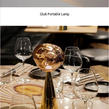
Glub Portable Lamp