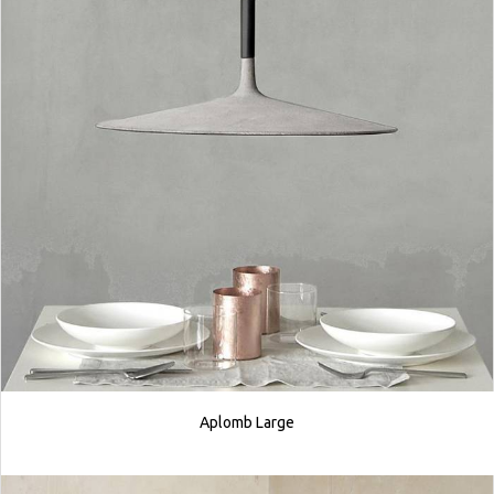
Aplomb Large