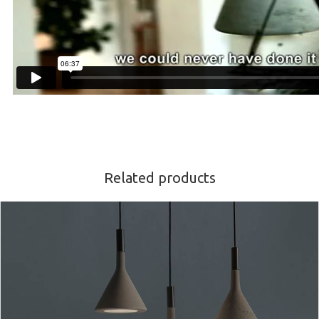
Related products