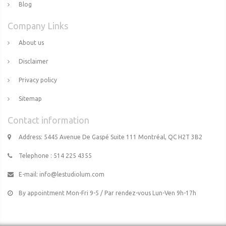
Blog
Company Links
About us
Disclaimer
Privacy policy
Sitemap
Contact information
Address: 5445 Avenue De Gaspé Suite 111 Montréal, QC H2T 3B2
Telephone : 514 225 4355
E-mail:
info@lestudiolum.com
By appointment Mon-Fri 9-5 / Par rendez-vous Lun-Ven 9h-17h