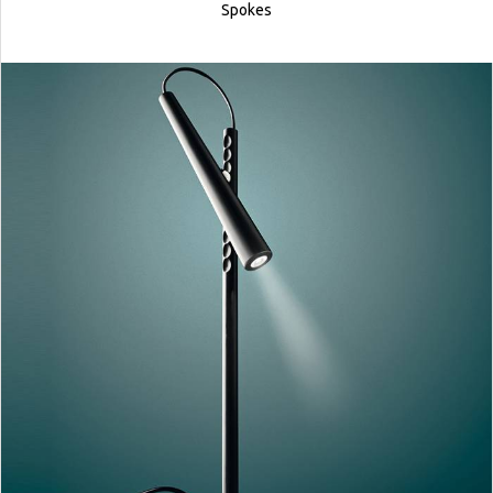
Spokes