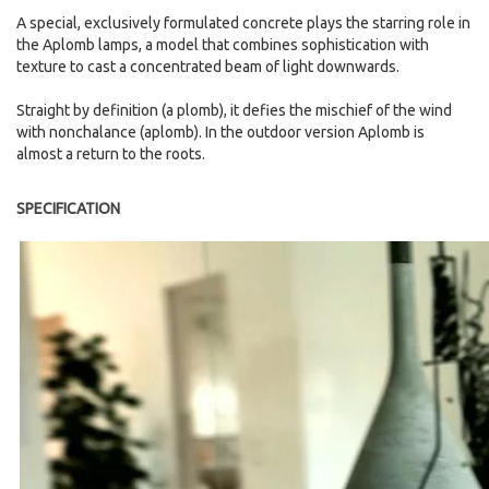
A special, exclusively formulated concrete plays the starring role in
the Aplomb lamps, a model that combines sophistication with
texture to cast a concentrated beam of light downwards.
Straight by definition (a plomb), it defies the mischief of the wind
with nonchalance (aplomb). In the outdoor version Aplomb is
almost a return to the roots.
SPECIFICATION