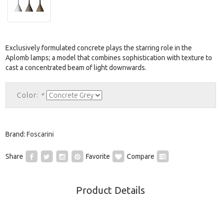
Exclusively formulated concrete plays the starring role in the
Aplomb lamps; a model that combines sophistication with texture to
cast a concentrated beam of light downwards.
Color:
*
Brand:
Foscarini
Share
Favorite
Compare
Product Details