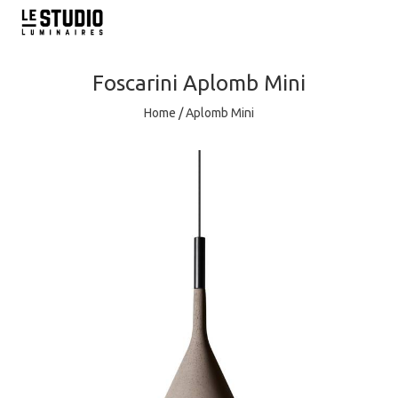
Foscarini
Aplomb Mini
Home
/
Aplomb Mini