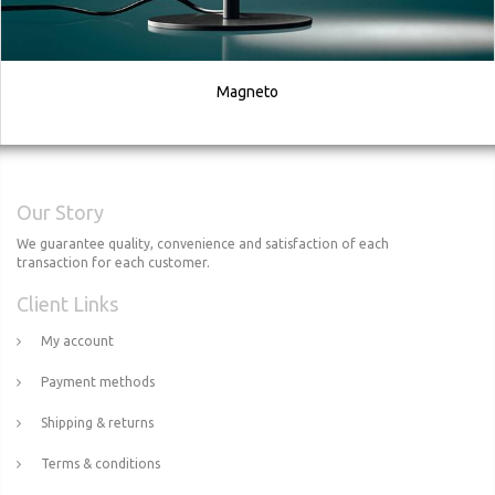
Magneto
Our Story
We guarantee quality, convenience and satisfaction of each
transaction for each customer.
Client Links
My account
Payment methods
Shipping & returns
Terms & conditions