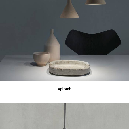
Aplomb