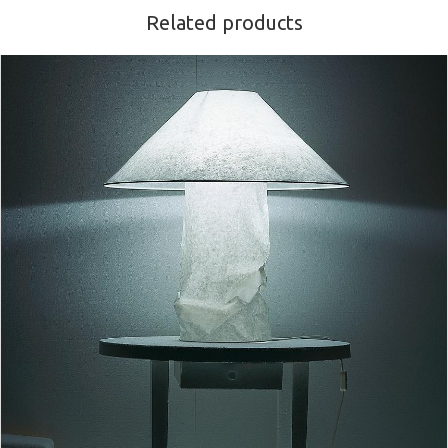
Related products