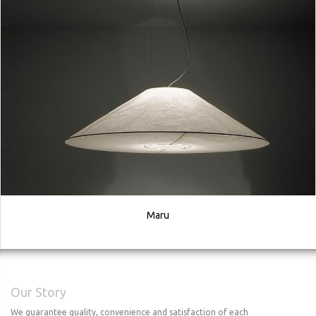
Maru
Our Story
We guarantee quality, convenience and satisfaction of each