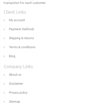
transaction for each customer.
Client Links
My account
Payment methods
Shipping & returns
Terms & conditions
Blog
Company Links
About us
Disclaimer
Privacy policy
Sitemap