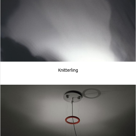
Knitterling