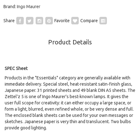
Brand:
Ingo Maurer
Share
Favorite
Compare
Product Details
SPEC Sheet
Products in the "Essentials" category are generally available with
immediate delivery. Special steel, heat-resistant satin-finish glass,
Japanese paper. 31 printed sheets and 49 blank DIN A5 sheets. The
Zettel'z 5 is one of Ingo Maurer's best-known lamps. It gives the
user full scope for creativity: it can either occupy a large space, or
form a light, blurred, even refined whole, or be very dense and full.
The enclosed blank sheets can be used for your own messages or
sketches. Japanese paper is very thin and translucent. Two bulbs
provide good lighting.