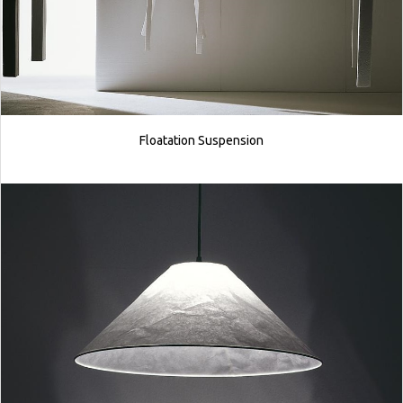
Floatation Suspension