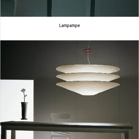
Lampampe