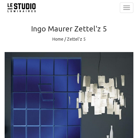
Toggl
navig
Ingo Maurer
Zettel'z 5
Home
/
Zettel'z 5