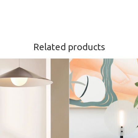
Related products