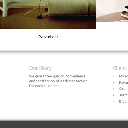
Parentesi
Our Story
Client
We guarantee quality, convenience
My a
and satisfaction of each transaction
Paym
for each customer.
Shipp
Terms
Blog