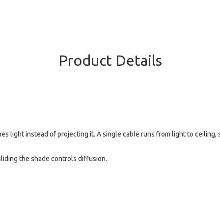
Product Details
s light instead of projecting it. A single cable runs from light to ceiling
liding the shade controls diffusion.