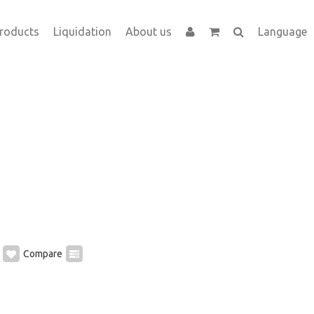
roducts
Liquidation
About us
Language
Compare