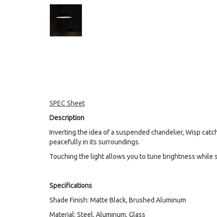
SPEC Sheet
Description
Inverting the idea of a suspended chandelier, Wisp catche
peacefully in its surroundings.
Touching the light allows you to tune brightness while s
Specifications
Shade Finish: Matte Black, Brushed Aluminum
Material: Steel, Aluminum, Glass