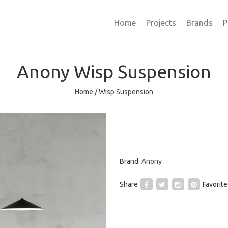
Home
Projects
Brands
P
Anony
Wisp Suspension
Home
/
Wisp Suspension
Brand:
Anony
Share
Favorite