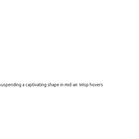
, suspending a captivating shape in mid-air. Wisp hovers