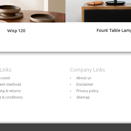
Fount Table Lam
Wisp 120
 Links
Company Links
ccount
About us
ent methods
Disclaimer
ing & returns
Privacy policy
 & conditions
Sitemap