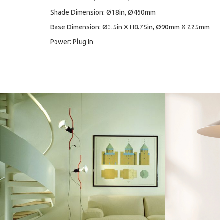
Shade Dimension: Ø18in, Ø460mm
Base Dimension: Ø3.5in X H8.75in, Ø90mm X 225mm
Power: Plug In