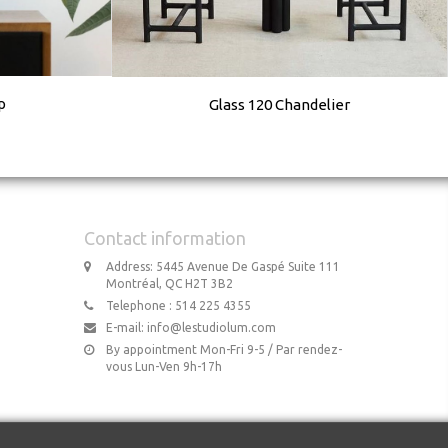
p
Glass 120 Chandelier
Contact information
Address: 5445 Avenue De Gaspé Suite 111
Montréal, QC H2T 3B2
Telephone : 514 225 4355
E-mail:
info@lestudiolum.com
By appointment Mon-Fri 9-5 / Par rendez-
vous Lun-Ven 9h-17h