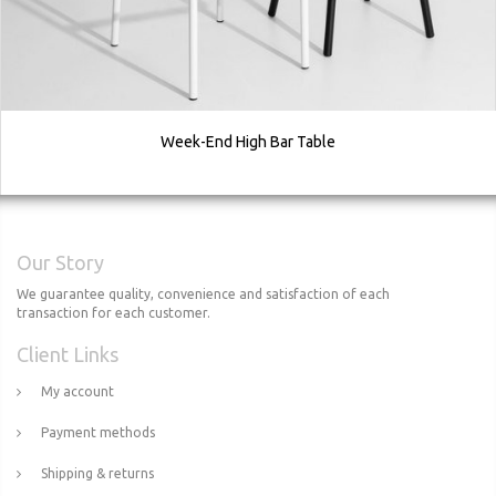
Week-End High Bar Table
Our Story
We guarantee quality, convenience and satisfaction of each
transaction for each customer.
Client Links
My account
Payment methods
Shipping & returns