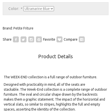
Color:
*
Brand:
Petite Friture
Share
Favorite
Compare
Product Details
The WEEK-END collection is a full range of outdoor furniture.
Designed with practicality in mind, all of the seats are
stackable.
The Week-End collection is a complete range of outdoor
furniture. The oval and circular shape drawn by the backrests
makes them a graphic statement. The impact of the horizontal and
vertical slats, so similar to stripes, highlights the full and empty
spaces, asserting the identity of the collection.