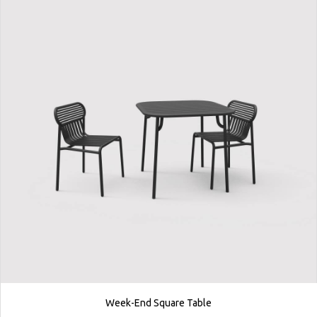
Week-End Square Table