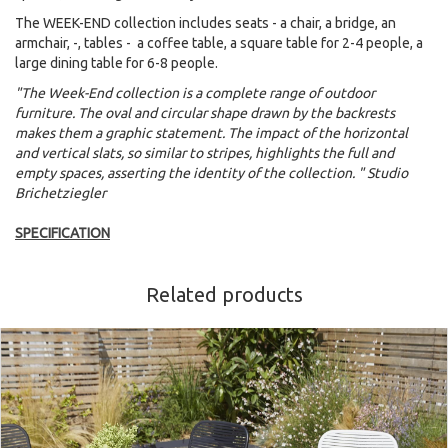
The WEEK-END collection includes seats - a chair, a bridge, an
armchair, -, tables - a coffee table, a square table for 2-4 people, a
large dining table for 6-8 people.
"The Week-End collection is a complete range of outdoor
furniture. The oval and circular shape drawn by the backrests
makes them a graphic statement. The impact of the horizontal
and vertical slats, so similar to stripes, highlights the full and
empty spaces, asserting the identity of the collection. " Studio
Brichetziegler
SPECIFICATION
Related products