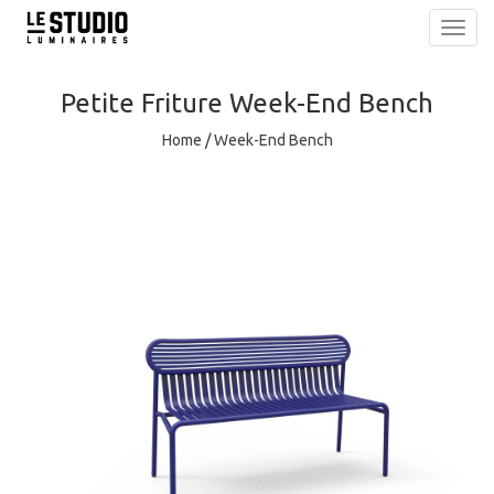
Toggl
navig
Petite Friture
Week-End Bench
Home
/
Week-End Bench