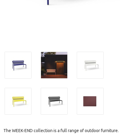
The WEEK-END collection is a full range of outdoor furniture.