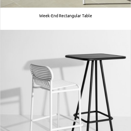
Week-End Rectangular Table