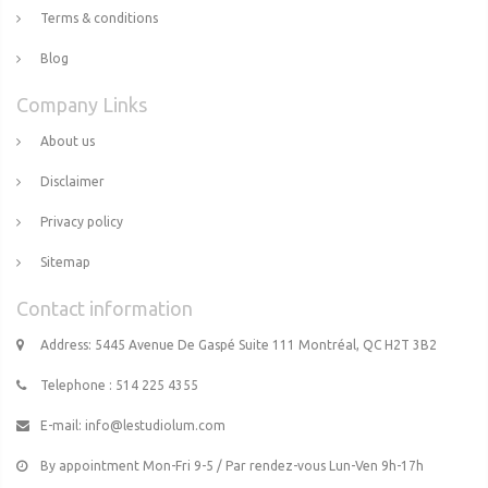
Terms & conditions
Blog
Company Links
About us
Disclaimer
Privacy policy
Sitemap
Contact information
Address: 5445 Avenue De Gaspé Suite 111 Montréal, QC H2T 3B2
Telephone : 514 225 4355
E-mail:
info@lestudiolum.com
By appointment Mon-Fri 9-5 / Par rendez-vous Lun-Ven 9h-17h