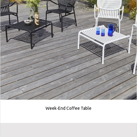
Week-End Coffee Table