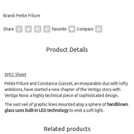
Brand:
Petite Friture
Share
Favorite
Compare
Product Details
SPEC Sheet
Petite Friture and Constance Guisset, an inseparable duo with lofty
ambitions, have started a new chapter of the Vertigo story with
Vertigo Nova: a highly technical piece of sophisticated design.
The vast veil of graphic lines mounted atop a sphere of
handblown
glass uses built-in LED technology
to emit a soft light.
Related products