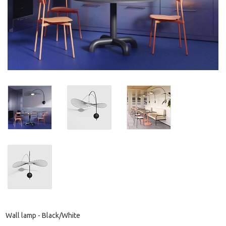
Wall lamp - Black/White