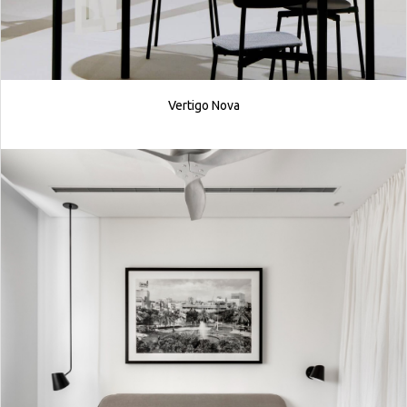
Vertigo Nova