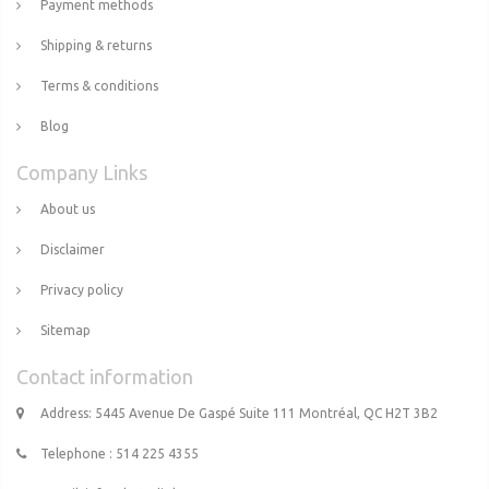
Payment methods
Shipping & returns
Terms & conditions
Blog
Company Links
About us
Disclaimer
Privacy policy
Sitemap
Contact information
Address: 5445 Avenue De Gaspé Suite 111 Montréal, QC H2T 3B2
Telephone : 514 225 4355