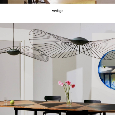
Vertigo