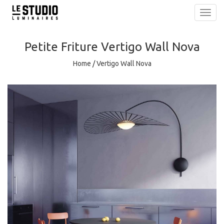
Toggl
navig
Petite Friture
Vertigo Wall Nova
Home
/
Vertigo Wall Nova