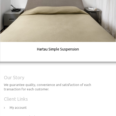
Hartau Simple Suspension
Our Story
We guarantee quality, convenience and satisfaction of each
transaction for each customer.
Client Links
My account