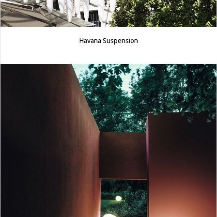
Havana Suspension