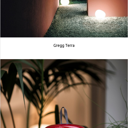
Gregg Terra