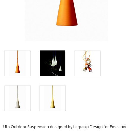
Uto Outdoor Suspension designed by Lagranja Design for Foscarini