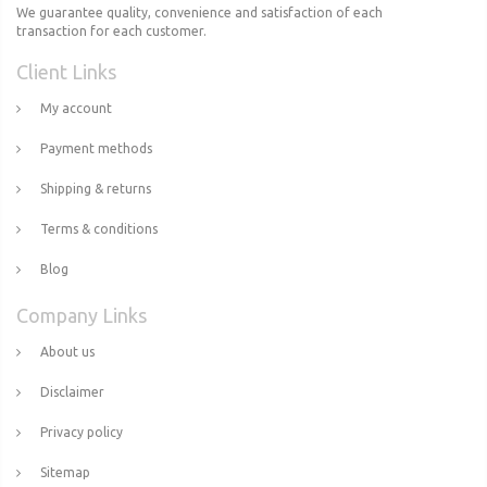
We guarantee quality, convenience and satisfaction of each
transaction for each customer.
Client Links
My account
Payment methods
Shipping & returns
Terms & conditions
Blog
Company Links
About us
Disclaimer
Privacy policy
Sitemap