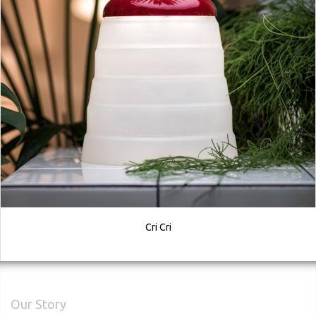
Cri Cri
Our Story