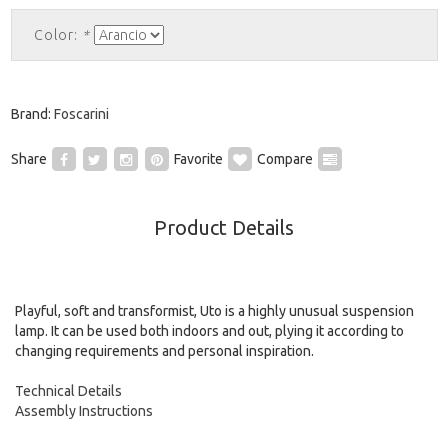
Color:
*
Brand:
Foscarini
Share
Favorite
Compare
Product Details
Playful, soft and transformist, Uto is a highly unusual suspension
lamp. It can be used both indoors and out, plying it according to
changing requirements and personal inspiration.
Technical Details
Assembly Instructions