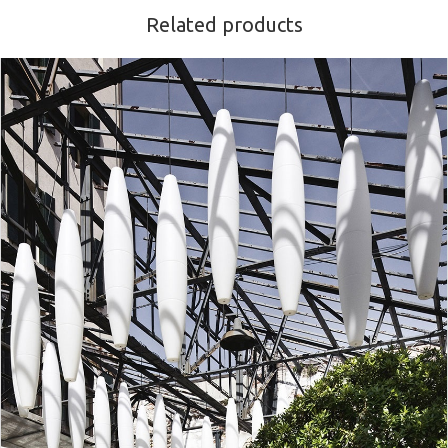
Related products