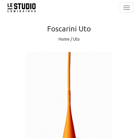
Toggl
navig
Foscarini
Uto
Home
/
Uto