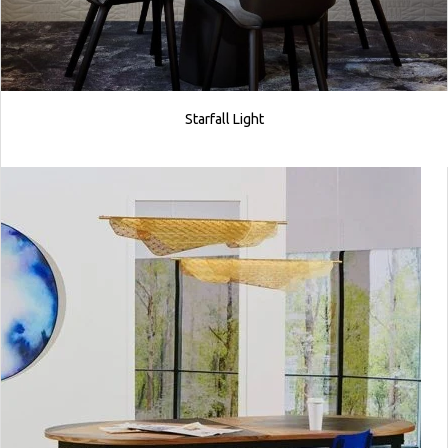
Starfall Light