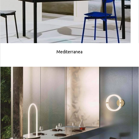
Mediterranea