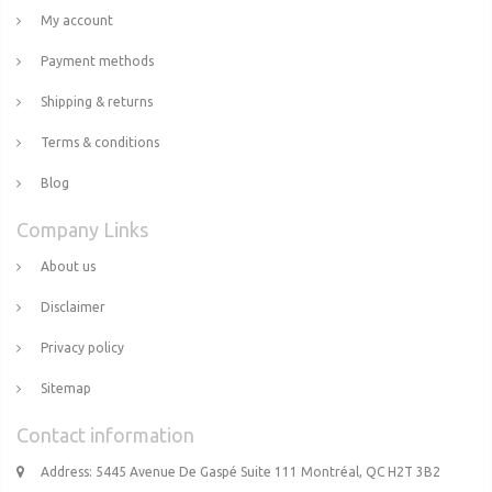
My account
Payment methods
Shipping & returns
Terms & conditions
Blog
Company Links
About us
Disclaimer
Privacy policy
Sitemap
Contact information
Address: 5445 Avenue De Gaspé Suite 111 Montréal, QC H2T 3B2