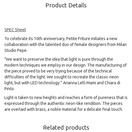
Product Details
SPEC Sheet
To celebrate its 10th anniversary, Petite Friture initiates a new
collaboration with the talented duo of female designers from Milan
Studio Pepe.
"We want to preserve the idea that light is pure through the
modern techniques we employ in our design. The manufacturing of
the piece proved to be very trying because of the technical
difficulties of the light. We sought to recreate the classic neon
light, but with LED technology.” Arianna Lelli Mami and Chiara di
Pinto.
Light is taken to new heights and reaches a form of pureness that is
expressed through the authentic neon-like rendition. The pieces
are overlaid with brass, a noble material for a delicate final touch.
Related products