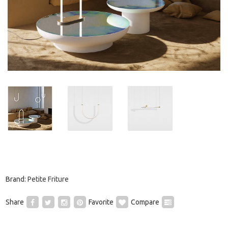
Brand:
Petite Friture
Share
Favorite
Compare