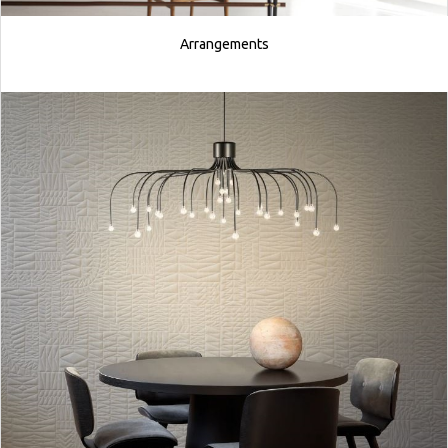
Arrangements