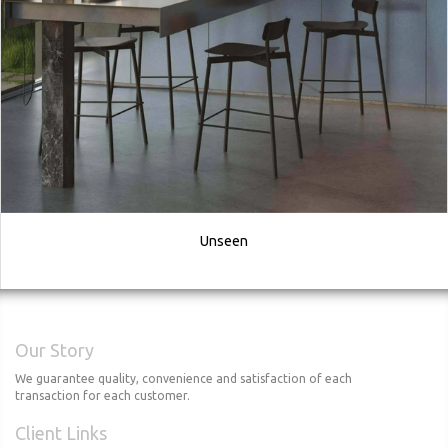
Unseen
Our Story
We guarantee quality, convenience and satisfaction of each
transaction for each customer.
Client Links