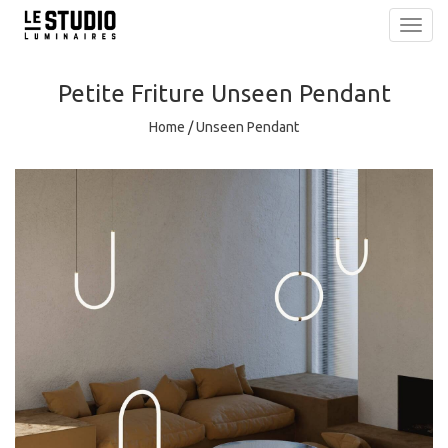
Toggl
navig
Petite Friture
Unseen Pendant
Home
/
Unseen Pendant