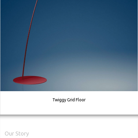
Twiggy Grid Floor
Our Story