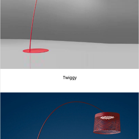
Twiggy