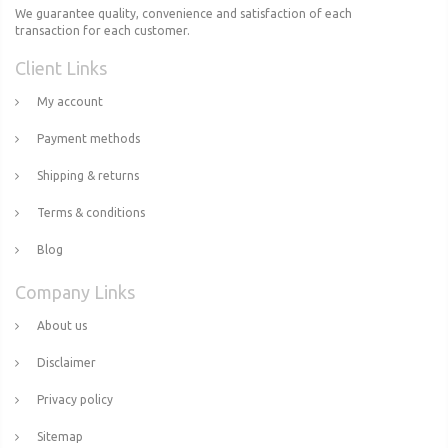
We guarantee quality, convenience and satisfaction of each
transaction for each customer.
Client Links
My account
Payment methods
Shipping & returns
Terms & conditions
Blog
Company Links
About us
Disclaimer
Privacy policy
Sitemap