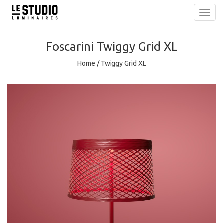
Toggl
navig
Foscarini
Twiggy Grid XL
Home
/
Twiggy Grid XL