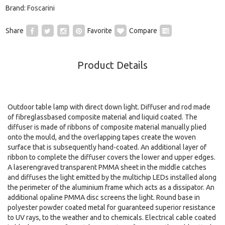
Brand:
Foscarini
Share
Favorite
Compare
Product Details
Outdoor table lamp with direct down light. Diffuser and rod made
of fibreglassbased composite material and liquid coated. The
diffuser is made of ribbons of composite material manually plied
onto the mould, and the overlapping tapes create the woven
surface that is subsequently hand-coated. An additional layer of
ribbon to complete the diffuser covers the lower and upper edges.
A laserengraved transparent PMMA sheet in the middle catches
and diffuses the light emitted by the multichip LEDs installed along
the perimeter of the aluminium frame which acts as a dissipator. An
additional opaline PMMA disc screens the light. Round base in
polyester powder coated metal for guaranteed superior resistance
to UV rays, to the weather and to chemicals. Electrical cable coated