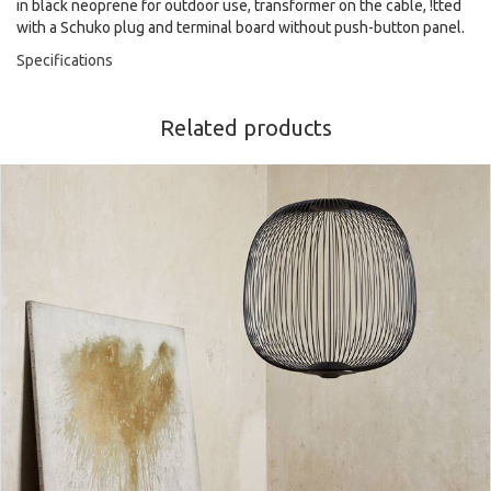
in black neoprene for outdoor use, transformer on the cable, !tted
with a Schuko plug and terminal board without push-button panel.
Specifications
Related products