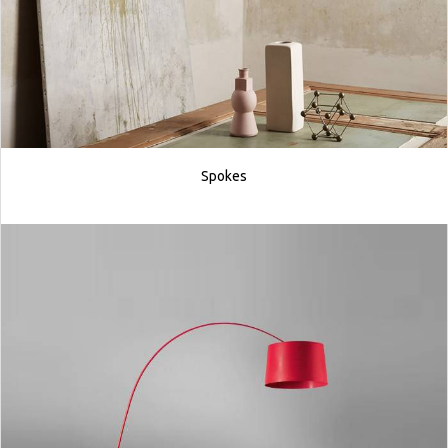
Spokes