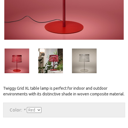
Twiggy Grid XL table lamp is perfect for indoor and outdoor
environments with its distinctive shade in woven composite material.
Color:
*