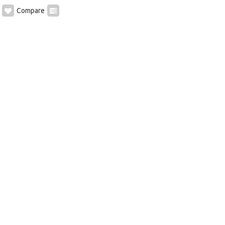
Compare