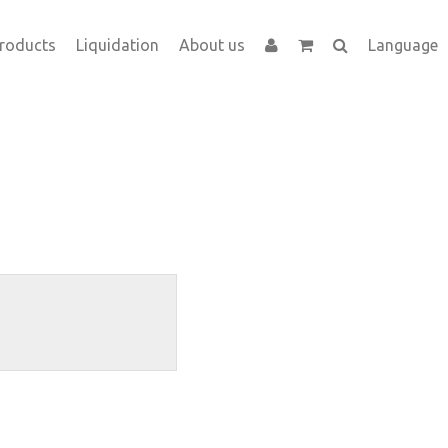
roducts
Liquidation
About us
Language