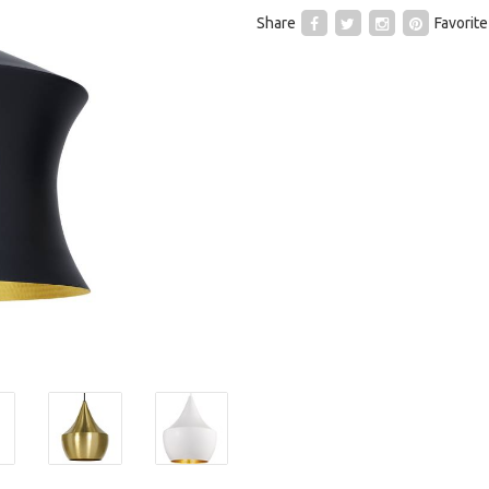
Share
Favorite