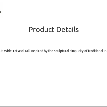
Product Details
t, Wide, Fat and Tall. Inspired by the sculptural simplicity of traditional I