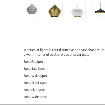
A series of lights in four distinctive pendant shapes: Stou
a warm interior of beaten brass or silver plate.
Beat Fat Spec
Beat Tall Spec
Beat Waist Spec
Beat Stout Spec
Beat Flat Spec
Beat Wide Spec