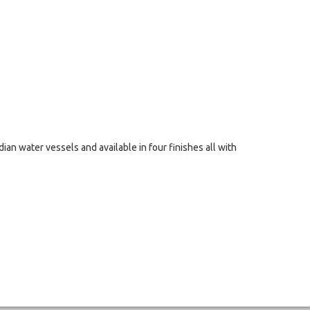
ndian water vessels and available in four finishes all with