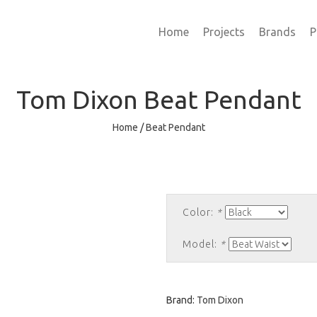
Home
Projects
Brands
P
Tom Dixon
Beat Pendant
Home
/
Beat Pendant
Color:
*
Model:
*
Brand:
Tom Dixon