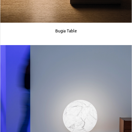
Bugia Table