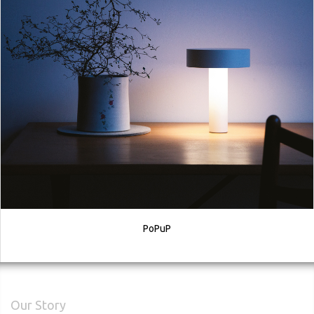
PoPuP
Our Story