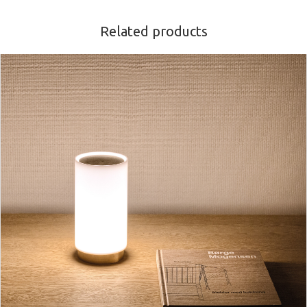
Related products