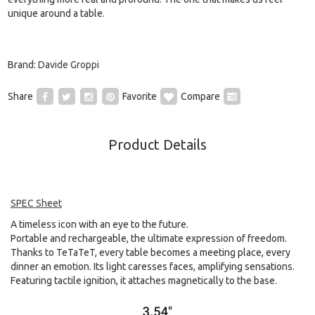
unique around a table.
Brand:
Davide Groppi
Share
Favorite
Compare
Product Details
SPEC Sheet
A timeless icon with an eye to the future.
Portable and rechargeable, the ultimate expression of freedom.
Thanks to TeTaTeT, every table becomes a meeting place, every
dinner an emotion. Its light caresses faces, amplifying sensations.
Featuring tactile ignition, it attaches magnetically to the base.