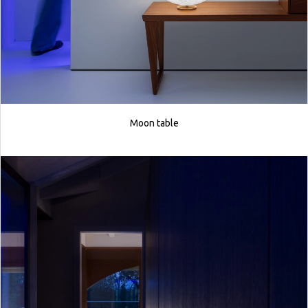
Moon table