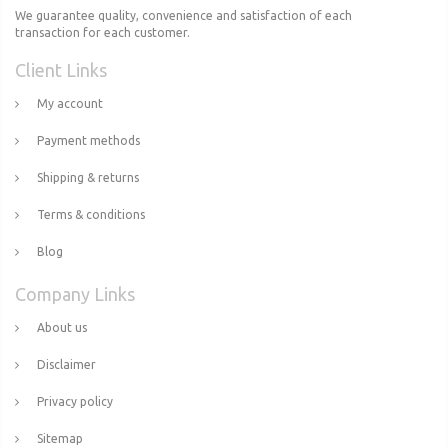
We guarantee quality, convenience and satisfaction of each
transaction for each customer.
Client Links
My account
Payment methods
Shipping & returns
Terms & conditions
Blog
Company Links
About us
Disclaimer
Privacy policy
Sitemap