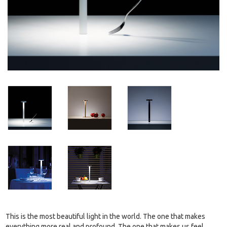
This is the most beautiful light in the world. The one that makes
everything more real and profound. The one that makes us feel