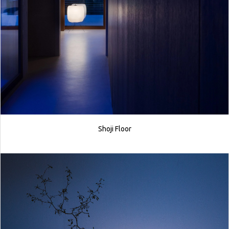
Shoji Floor