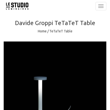
Toggl
navig
Davide Groppi
TeTaTeT Table
Home
/
TeTaTeT Table