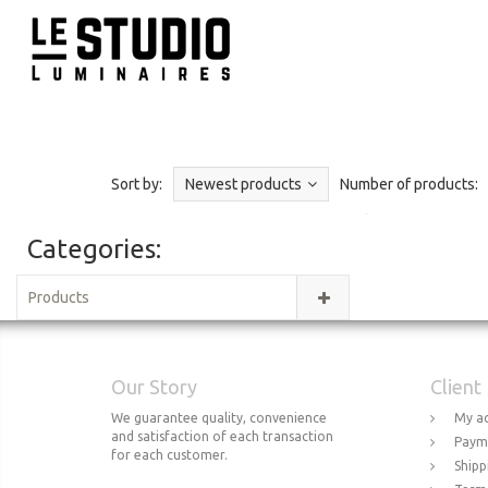
Sort by:
Newest products
Number of products:
Categories:
Products
Our Story
Client
We guarantee quality, convenience
My a
and satisfaction of each transaction
Paym
for each customer.
Shipp