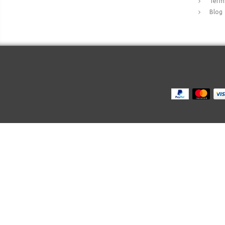
Terms
Blog