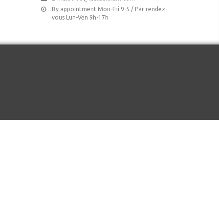
By appointment Mon-Fri 9-5 / Par rendez-
vous Lun-Ven 9h-17h