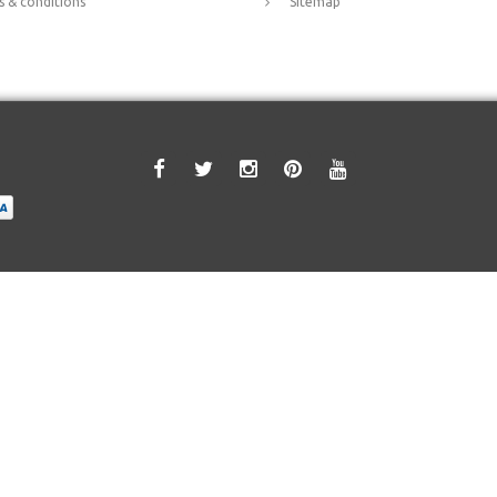
 & conditions
Sitemap