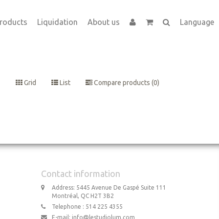
roducts
Liquidation
About us
Language
Grid
List
Compare products (0)
Contact information
Address: 5445 Avenue De Gaspé Suite 111
Montréal, QC H2T 3B2
Telephone : 514 225 4355
E-mail:
info@lestudiolum.com