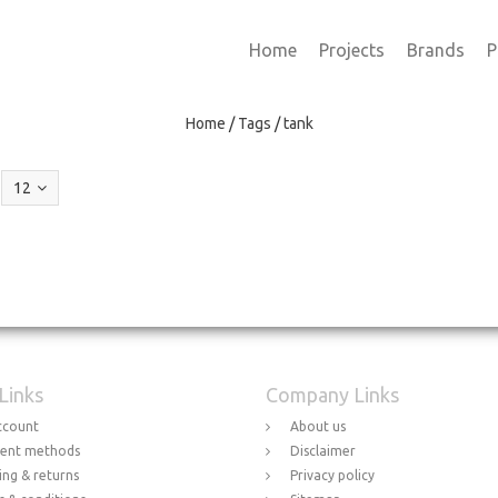
Home
Projects
Brands
P
Home
/
Tags
/
tank
12
 Links
Company Links
ccount
About us
ent methods
Disclaimer
ing & returns
Privacy policy