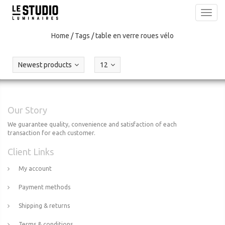
Toggl
navig
Home
/
Tags
/
table en verre roues vélo
Newest products
12
Our Story
We guarantee quality, convenience and satisfaction of each
transaction for each customer.
Client Links
My account
Payment methods
Shipping & returns
Terms & conditions