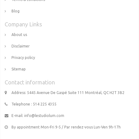
Blog
Company Links
About us
Disclaimer
Privacy policy
Sitemap
Contact information
Address: 5445 Avenue De Gaspé Suite 111 Montréal, QC H2T 3B2
Telephone : 514 225 4355
E-mail:
info@lestudiolum.com
By appointment Mon-Fri 9-5 / Par rendez-vous Lun-Ven 9h-17h