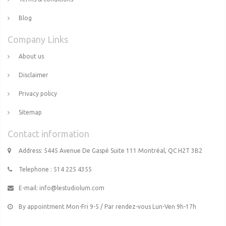
Blog
Company Links
About us
Disclaimer
Privacy policy
Sitemap
Contact information
Address: 5445 Avenue De Gaspé Suite 111 Montréal, QC H2T 3B2
Telephone : 514 225 4355
E-mail:
info@lestudiolum.com
By appointment Mon-Fri 9-5 / Par rendez-vous Lun-Ven 9h-17h