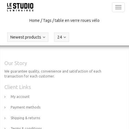
Toggl
navig
Home
/
Tags
/
table en verre roues vélo
Newest products
24
Our Story
We guarantee quality, convenience and satisfaction of each
transaction for each customer.
Client Links
My account
Payment methods
Shipping & returns
Terms & conditions