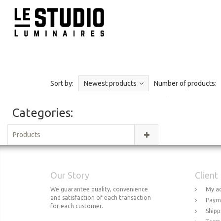
Sort by:
Newest products
Number of products:
Categories:
Products
Our Story
Client
We guarantee quality, convenience
My a
and satisfaction of each transaction
Paym
for each customer.
Shipp