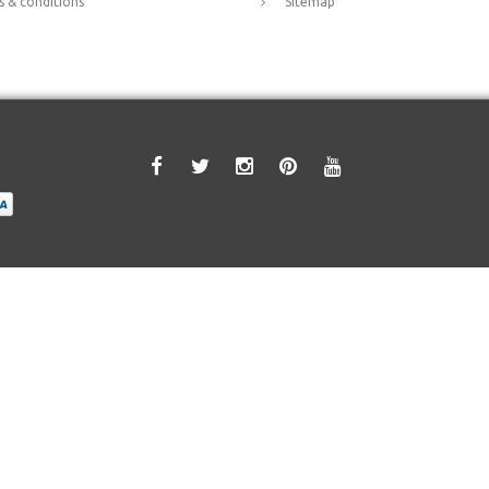
 & conditions
Sitemap