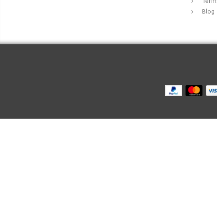
Terms
Blog