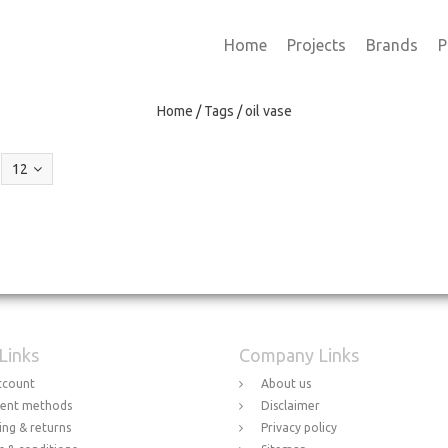
Home
Projects
Brands
P
Home
/
Tags
/
oil vase
12
 Links
Company Links
ccount
About us
ent methods
Disclaimer
ing & returns
Privacy policy