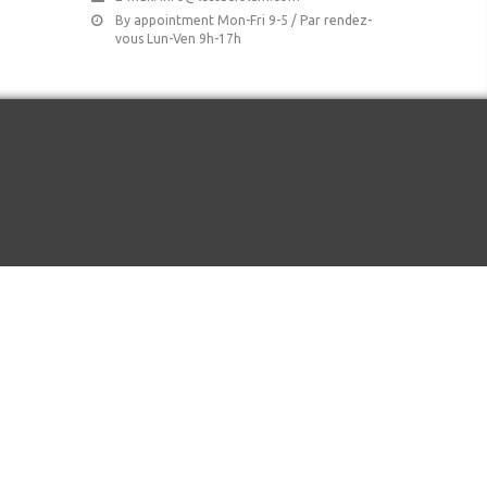
By appointment Mon-Fri 9-5 / Par rendez-
vous Lun-Ven 9h-17h