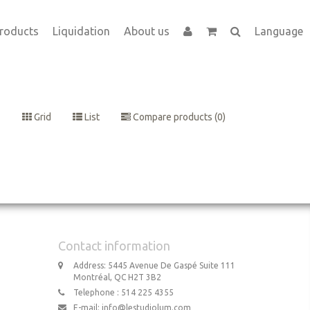
roducts
Liquidation
About us
Language
Grid
List
Compare products (0)
Contact information
Address: 5445 Avenue De Gaspé Suite 111
Montréal, QC H2T 3B2
Telephone : 514 225 4355
E-mail:
info@lestudiolum.com