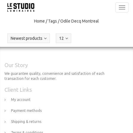
Toggl
navig
Home
/
Tags
/
Odile Decq Montreal
Newest products
12
Our Story
We guarantee quality, convenience and satisfaction of each
transaction for each customer.
Client Links
My account
Payment methods
Shipping & returns
Terms & conditions