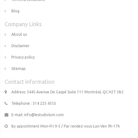
Blog
Company Links
About us
Disclaimer
Privacy policy
Sitemap
Contact information
Address: 5445 Avenue De Gaspé Suite 111 Montréal, QC H2T 3B2
Telephone : 514 225 4355
E-mail:
info@lestudiolum.com
By appointment Mon-Fri 9-5 / Par rendez-vous Lun-Ven 9h-17h