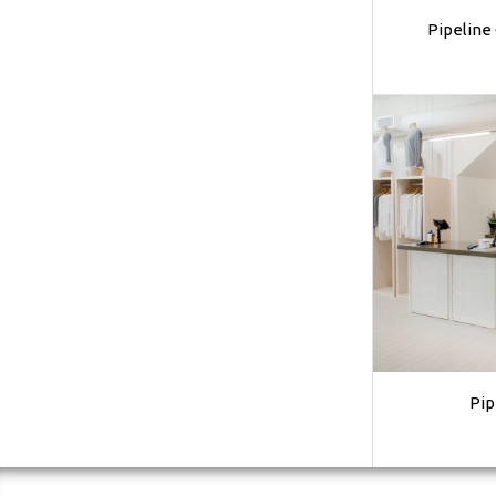
Pipeline
Pip