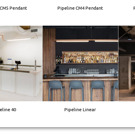
 CM5 Pendant
Pipeline CM4 Pendant
eline 40
Pipeline Linear