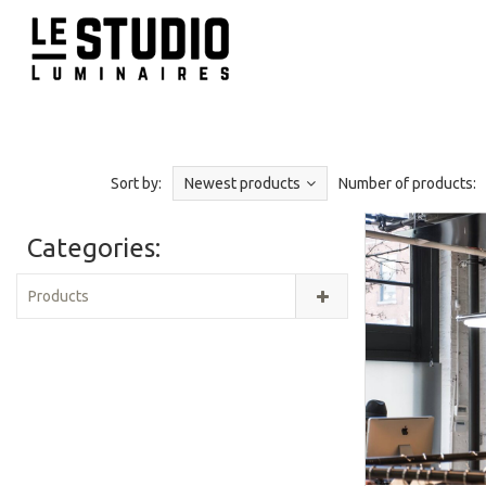
Sort by:
Newest products
Number of products:
Categories:
Products