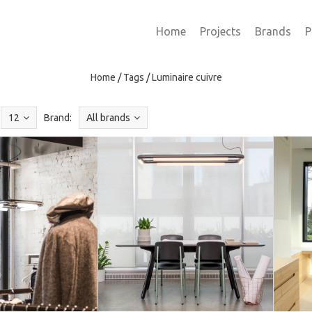
Home
Projects
Brands
P
Home
/
Tags
/
Luminaire cuivre
12
Brand:
All brands