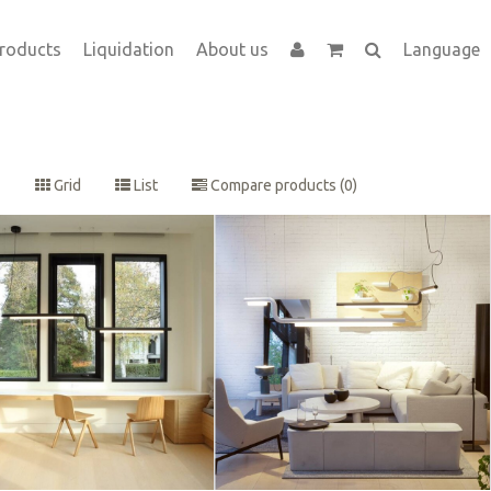
roducts
Liquidation
About us
Language
Grid
List
Compare products (0)