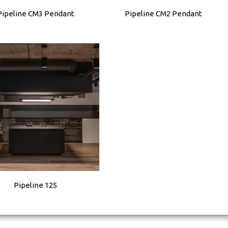
Pipeline CM3 Pendant
Pipeline CM2 Pendant
Pipeline 125