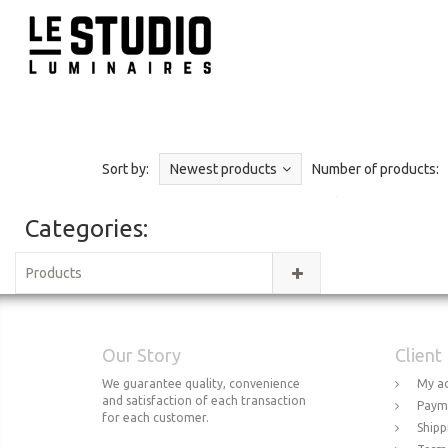
Sort by:
Newest products
Number of products:
Categories:
Products
Our Story
Client
We guarantee quality, convenience
My a
and satisfaction of each transaction
Paym
for each customer.
Shipp