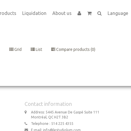
roducts
Liquidation
About us
Language
Grid
List
Compare products (0)
Contact information
Address: 5445 Avenue De Gaspé Suite 111
Montréal, QC H2T 3B2
Telephone : 514 225 4355
E-mail:
info@lestudiolum.com