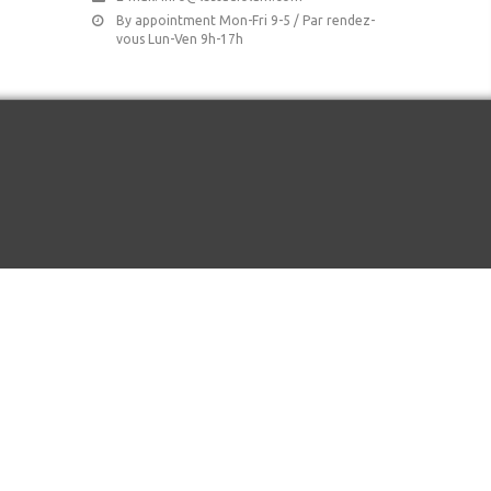
By appointment Mon-Fri 9-5 / Par rendez-
vous Lun-Ven 9h-17h