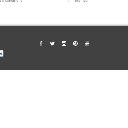
 & conditions
Sitemap