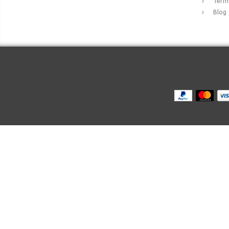
Terms
Blog