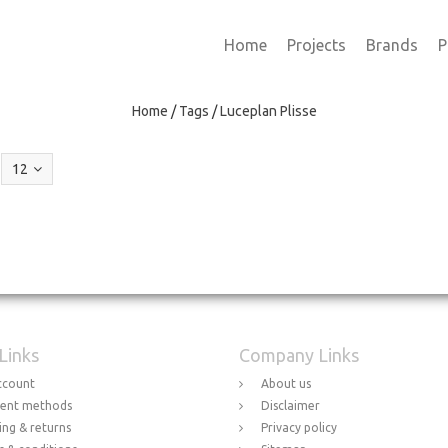
Home
Projects
Brands
P
Home
/
Tags
/
Luceplan Plisse
12
 Links
Company Links
ccount
About us
ent methods
Disclaimer
ing & returns
Privacy policy