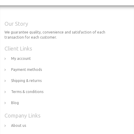
Our Story
We guarantee quality, convenience and satisfaction of each
transaction for each customer.
Client Links
My account
Payment methods
Shipping & returns
Terms & conditions
Blog
Company Links
About us