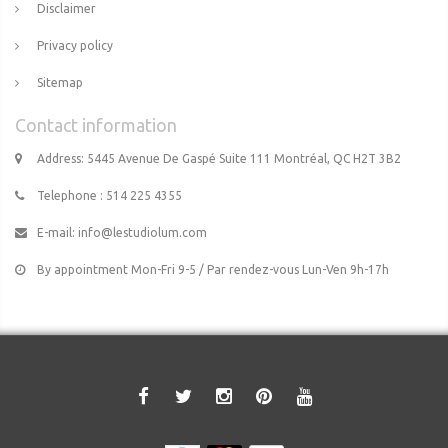
Disclaimer
Privacy policy
Sitemap
Contact information
Address: 5445 Avenue De Gaspé Suite 111 Montréal, QC H2T 3B2
Telephone : 514 225 4355
E-mail:
info@lestudiolum.com
By appointment Mon-Fri 9-5 / Par rendez-vous Lun-Ven 9h-17h