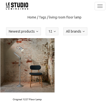
Toggl
navig
Home
/
Tags
/
living room floor lamp
Newest products
12
All brands
Original 1227 Floor Lamp