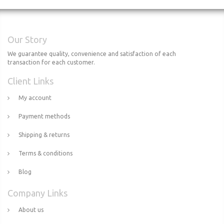
Our Story
We guarantee quality, convenience and satisfaction of each
transaction for each customer.
Client Links
My account
Payment methods
Shipping & returns
Terms & conditions
Blog
Company Links
About us