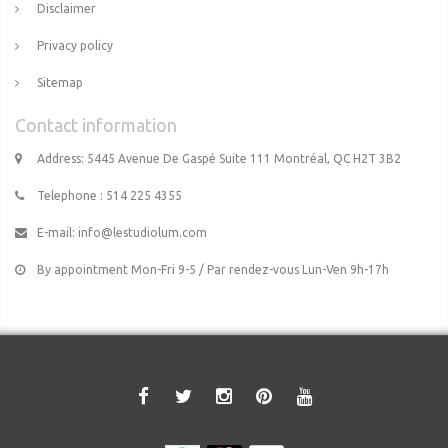
Disclaimer
Privacy policy
Sitemap
Contact information
Address: 5445 Avenue De Gaspé Suite 111 Montréal, QC H2T 3B2
Telephone : 514 225 4355
E-mail:
info@lestudiolum.com
By appointment Mon-Fri 9-5 / Par rendez-vous Lun-Ven 9h-17h