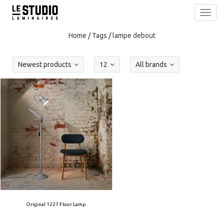
Toggl
navig
Home
/
Tags
/
lampe debout
Newest products
12
All brands
Original 1227 Floor Lamp