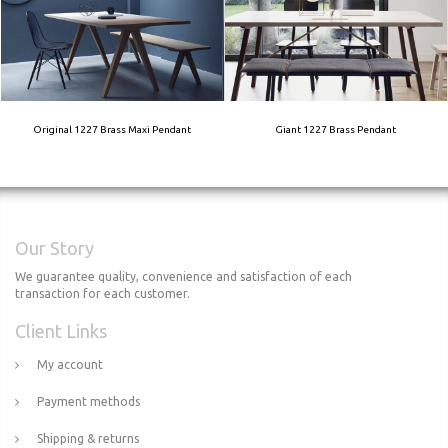
Original 1227 Brass Maxi Pendant
Giant 1227 Brass Pendant
Our Story
We guarantee quality, convenience and satisfaction of each
transaction for each customer.
Client Links
My account
Payment methods
Shipping & returns