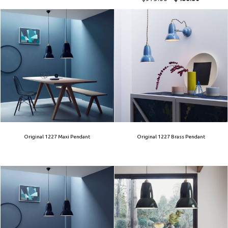
Original 1227 Maxi Pendant
Original 1227 Brass Pendant