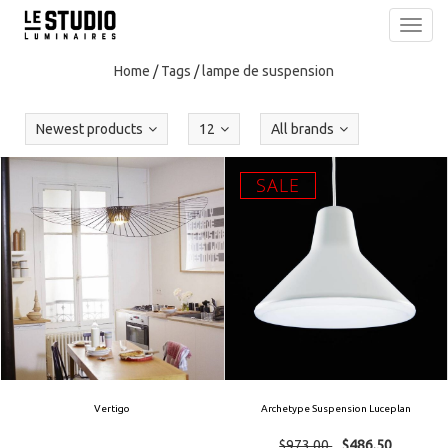
Toggl
navig
Home
/
Tags
/
lampe de suspension
Newest products
12
All brands
SALE
Vertigo
Archetype Suspension Luceplan
$973.00
$486.50