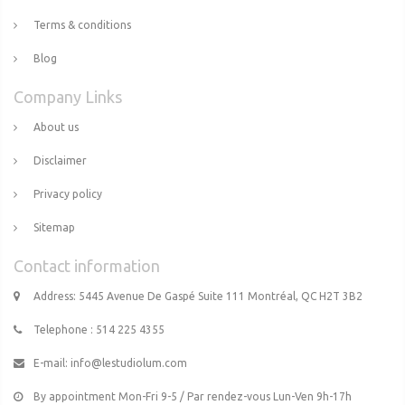
Terms & conditions
Blog
Company Links
About us
Disclaimer
Privacy policy
Sitemap
Contact information
Address: 5445 Avenue De Gaspé Suite 111 Montréal, QC H2T 3B2
Telephone : 514 225 4355
E-mail:
info@lestudiolum.com
By appointment Mon-Fri 9-5 / Par rendez-vous Lun-Ven 9h-17h