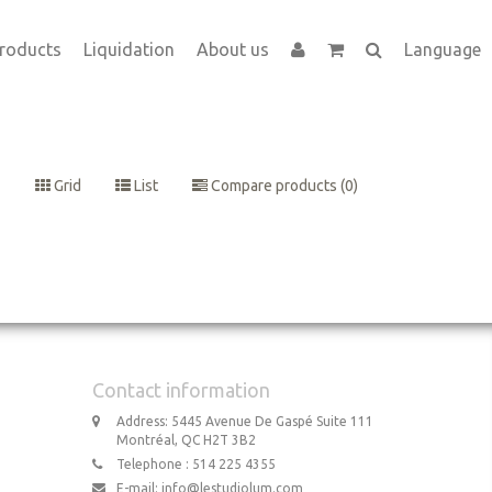
roducts
Liquidation
About us
Language
Grid
List
Compare products (0)
Contact information
Address: 5445 Avenue De Gaspé Suite 111
Montréal, QC H2T 3B2
Telephone : 514 225 4355
E-mail:
info@lestudiolum.com