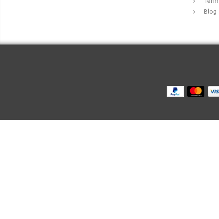
Terms
Blog