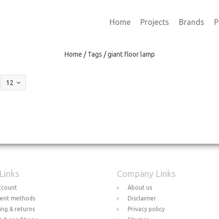
Home
Projects
Brands
P
Home
/
Tags
/
giant floor lamp
12
 Links
Company Links
ccount
About us
ent methods
Disclaimer
ing & returns
Privacy policy