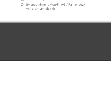
By appointment Mon-Fri 9-5 / Par rendez-
vous Lun-Ven 9h-17h