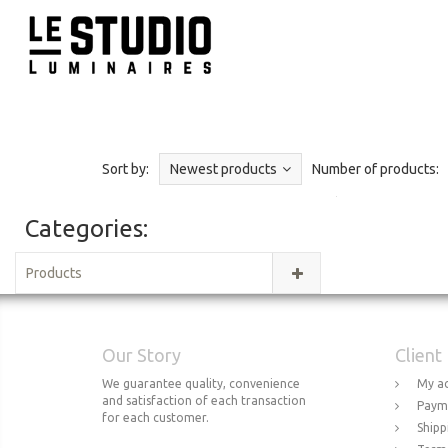
Sort by:
Newest products
Number of products:
Categories:
Products
Our Story
Client
We guarantee quality, convenience
My a
and satisfaction of each transaction
Paym
for each customer.
Shipp