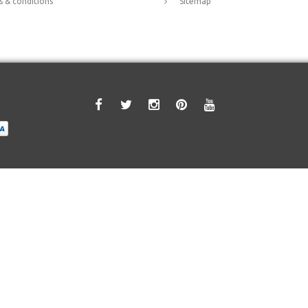
 & conditions
Sitemap