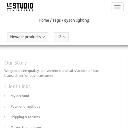
Toggl
navig
Home
/
Tags
/
dyson lighting
Newest products
12
Our Story
We guarantee quality, convenience and satisfaction of each
transaction for each customer.
Client Links
My account
Payment methods
Shipping & returns
Terms & conditions