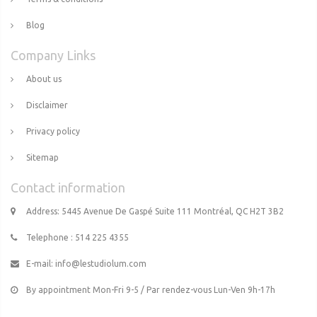
Blog
Company Links
About us
Disclaimer
Privacy policy
Sitemap
Contact information
Address: 5445 Avenue De Gaspé Suite 111 Montréal, QC H2T 3B2
Telephone : 514 225 4355
E-mail:
info@lestudiolum.com
By appointment Mon-Fri 9-5 / Par rendez-vous Lun-Ven 9h-17h