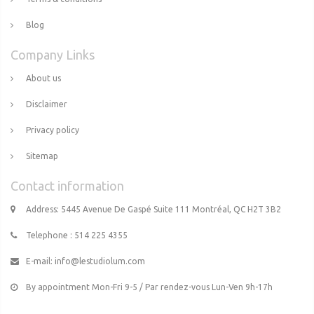
Blog
Company Links
About us
Disclaimer
Privacy policy
Sitemap
Contact information
Address: 5445 Avenue De Gaspé Suite 111 Montréal, QC H2T 3B2
Telephone : 514 225 4355
E-mail:
info@lestudiolum.com
By appointment Mon-Fri 9-5 / Par rendez-vous Lun-Ven 9h-17h