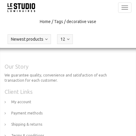
Toggl
navig
Home
/
Tags
/
decorative vase
Newest products
12
Our Story
We guarantee quality, convenience and satisfaction of each
transaction for each customer.
Client Links
My account
Payment methods
Shipping & returns
Terms & conditions