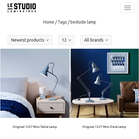
Toggl
navig
Home
/
Tags
/
bedside lamp
Newest products
12
All brands
Original 1227 Mini Table Lamp
Original 1227 Mini Desk Lamp