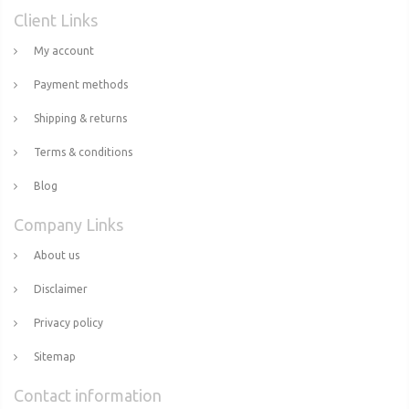
Client Links
My account
Payment methods
Shipping & returns
Terms & conditions
Blog
Company Links
About us
Disclaimer
Privacy policy
Sitemap
Contact information