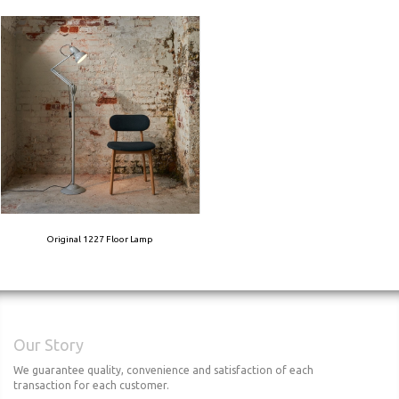
Original 1227 Floor Lamp
Our Story
We guarantee quality, convenience and satisfaction of each
transaction for each customer.