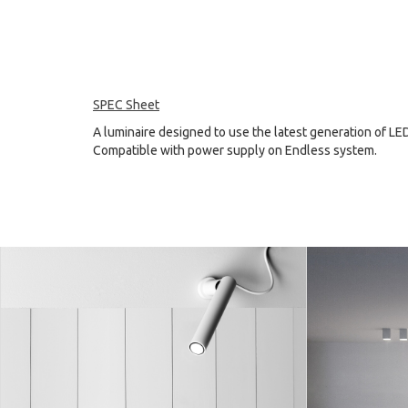
SPEC Sheet
A luminaire designed to use the latest generation of LE
Compatible with power supply on Endless system.