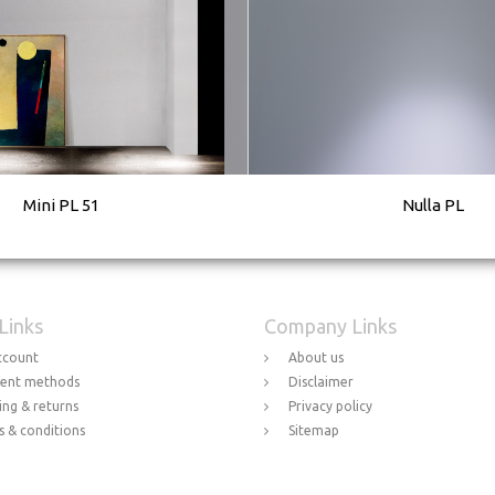
Mini PL 51
Nulla PL
 Links
Company Links
ccount
About us
ent methods
Disclaimer
ing & returns
Privacy policy
 & conditions
Sitemap