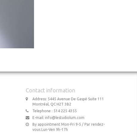
Contact information
Address: 5445 Avenue De Gaspé Suite 111
Montréal, QC H2T 3B2
Telephone : 514 225 4355
E-mail:
info@lestudiolum.com
By appointment Mon-Fri 9-5 / Par rendez-
vous Lun-Ven 9h-17h