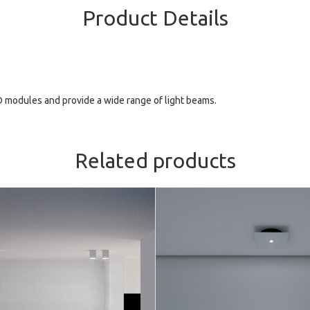
Product Details
D modules and provide a wide range of light beams.
Related products