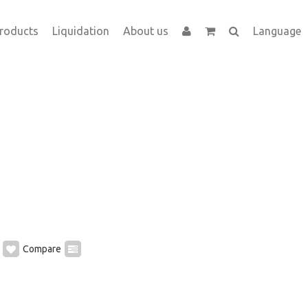
roducts
Liquidation
About us
Language
Compare