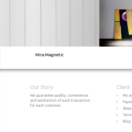
Mira Magnetic
Our Story
Client
We guarantee quality, convenience
My a
and satisfaction of each transaction
Paym
for each customer.
Shipp
Terms
Blog