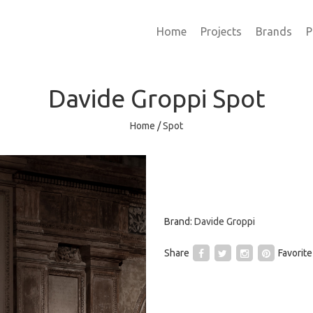
Home
Projects
Brands
P
Davide Groppi
Spot
Home
/
Spot
Brand:
Davide Groppi
Share
Favorite