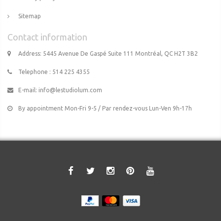
Sitemap
Contact information
Address: 5445 Avenue De Gaspé Suite 111 Montréal, QC H2T 3B2
Telephone : 514 225 4355
E-mail:
info@lestudiolum.com
By appointment Mon-Fri 9-5 / Par rendez-vous Lun-Ven 9h-17h