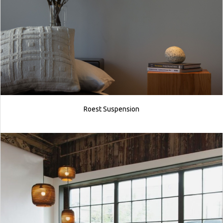
Roest Suspension