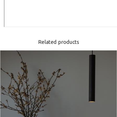
Related products