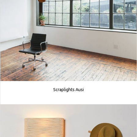
Scraplights Ausi