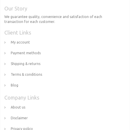
Our Story
We guarantee quality, convenience and satisfaction of each
transaction for each customer.
Client Links
My account
Payment methods
Shipping & returns
Terms & conditions
Blog
Company Links
About us
Disclaimer
Privacy policy