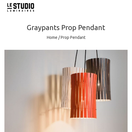
Graypants
Prop Pendant
Home
/
Prop Pendant