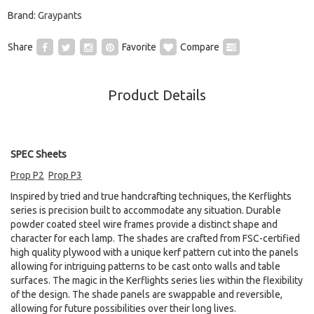
Brand:
Graypants
Share
Favorite
Compare
Product Details
SPEC Sheets
Prop P2
Prop P3
Inspired by tried and true handcrafting techniques, the Kerflights
series is precision built to accommodate any situation. Durable
powder coated steel wire frames provide a distinct shape and
character for each lamp. The shades are crafted from FSC-certified
high quality plywood with a unique kerf pattern cut into the panels
allowing for intriguing patterns to be cast onto walls and table
surfaces. The magic in the Kerflights series lies within the flexibility
of the design. The shade panels are swappable and reversible,
allowing for future possibilities over their long lives.