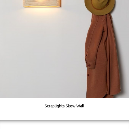
Scraplights Skew Wall