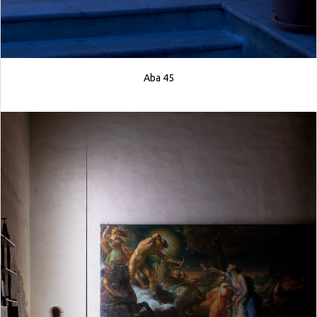
Aba 45