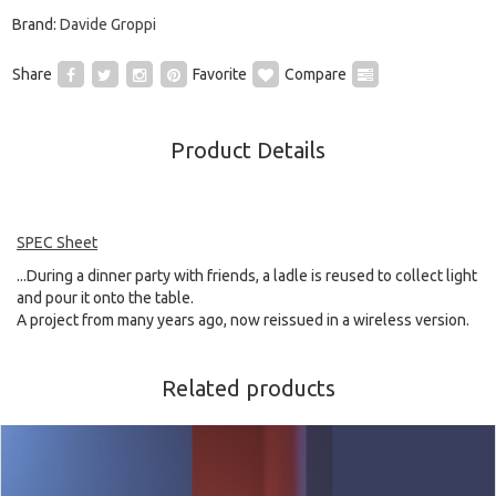
Brand:
Davide Groppi
Share
Favorite
Compare
Product Details
SPEC Sheet
...During a dinner party with friends, a ladle is reused to collect light
and pour it onto the table.
A project from many years ago, now reissued in a wireless version.
Related products