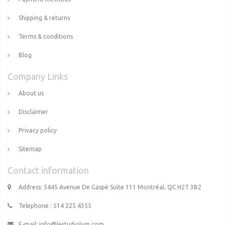
Shipping & returns
Terms & conditions
Blog
Company Links
About us
Disclaimer
Privacy policy
Sitemap
Contact information
Address: 5445 Avenue De Gaspé Suite 111 Montréal, QC H2T 3B2
Telephone : 514 225 4355
E-mail:
info@lestudiolum.com