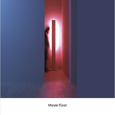
Movie Floor