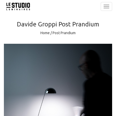
Toggl
navig
Davide Groppi
Post Prandium
Home
/
Post Prandium