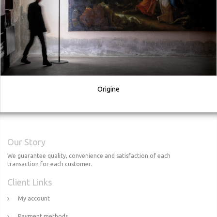
Origine
Our Story
We guarantee quality, convenience and satisfaction of each
transaction for each customer.
Client Links
My account
Payment methods