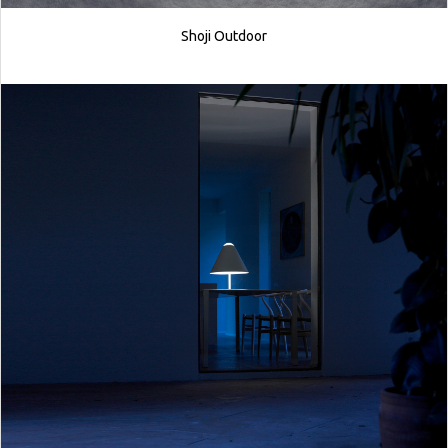
Shoji Outdoor