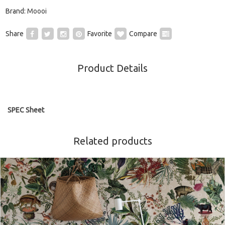
Brand:
Moooi
Share
Favorite
Compare
Product Details
SPEC Sheet
Related products