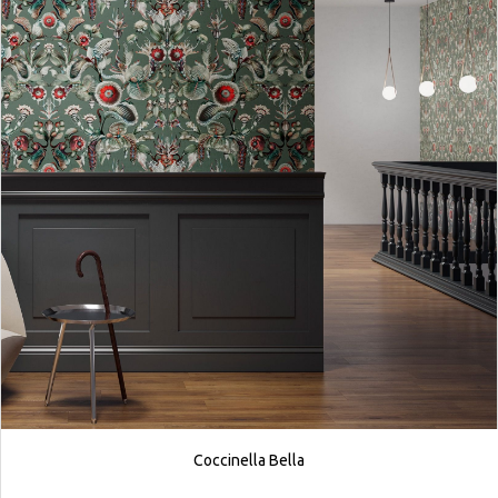
Coccinella Bella