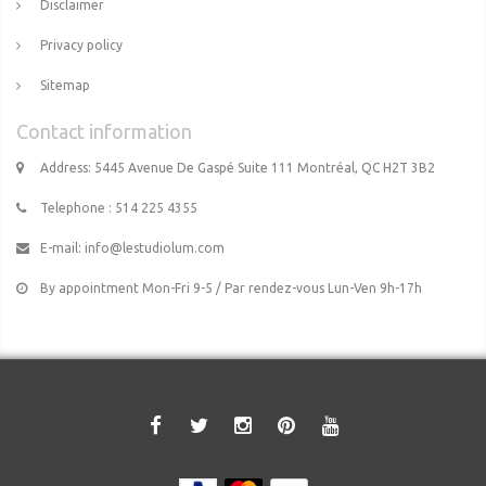
Disclaimer
Privacy policy
Sitemap
Contact information
Address: 5445 Avenue De Gaspé Suite 111 Montréal, QC H2T 3B2
Telephone : 514 225 4355
E-mail:
info@lestudiolum.com
By appointment Mon-Fri 9-5 / Par rendez-vous Lun-Ven 9h-17h