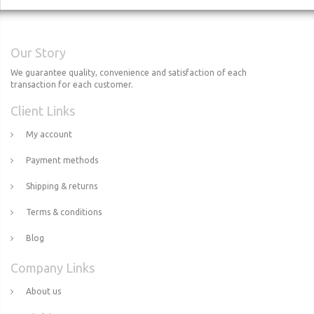
Our Story
We guarantee quality, convenience and satisfaction of each
transaction for each customer.
Client Links
My account
Payment methods
Shipping & returns
Terms & conditions
Blog
Company Links
About us