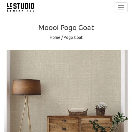
Toggl
navig
Moooi
Pogo Goat
Home
/
Pogo Goat