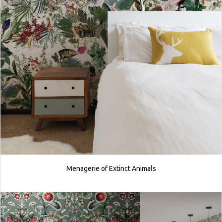
Menagerie of Extinct Animals