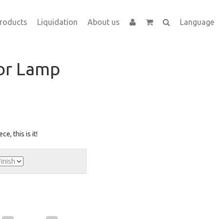
roducts
Liquidation
About us
Language
oor Lamp
ce, this is it!