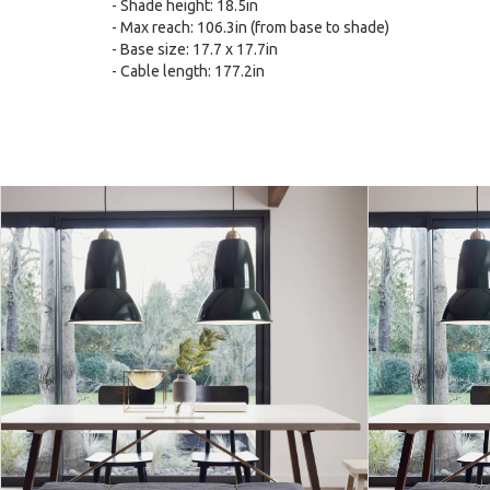
- Shade height: 18.5in
- Max reach: 106.3in (from base to shade)
- Base size: 17.7 x 17.7in
- Cable length: 177.2in