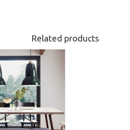
Related products