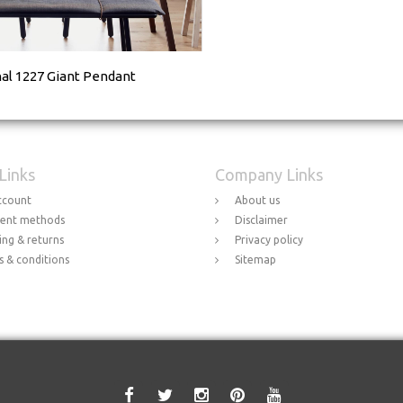
nal 1227 Giant Pendant
 Links
Company Links
ccount
About us
ent methods
Disclaimer
ing & returns
Privacy policy
 & conditions
Sitemap