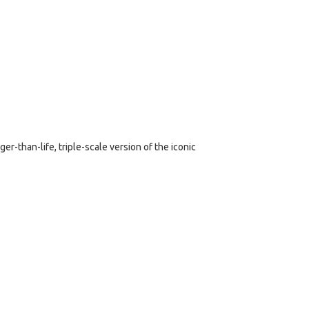
er-than-life, triple-scale version of the iconic