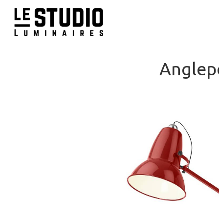
Anglep