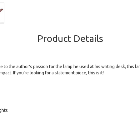
Product Details
to the author’s passion for the lamp he used at his writing desk, this larg
ct. If you’re looking for a statement piece, this is it!
ights