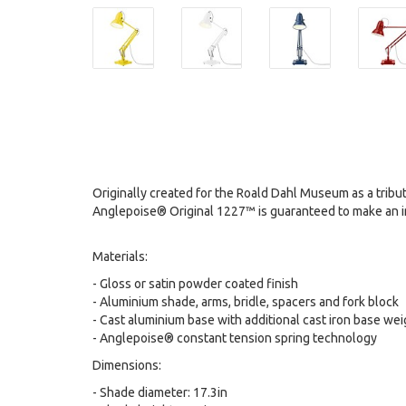
Originally created for the Roald Dahl Museum as a tribute 
Anglepoise® Original 1227™ is guaranteed to make an impa
Materials:
- Gloss or satin powder coated finish
- Aluminium shade, arms, bridle, spacers and fork block
- Cast aluminium base with additional cast iron base we
- Anglepoise® constant tension spring technology
Dimensions:
- Shade diameter: 17.3in