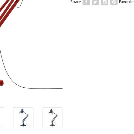
Share
Favorite