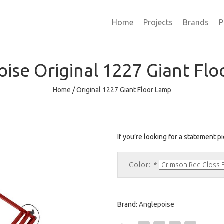
Home
Projects
Brands
P
oise
Original 1227 Giant Fl
Home
/
Original 1227 Giant Floor Lamp
If you’re looking for a statement pie
Color:
*
Brand:
Anglepoise