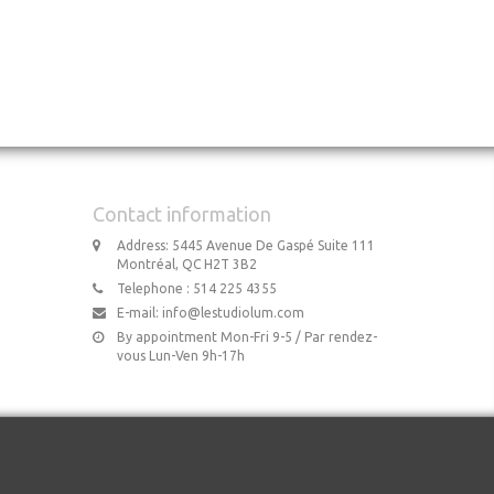
Contact information
Address: 5445 Avenue De Gaspé Suite 111
Montréal, QC H2T 3B2
Telephone : 514 225 4355
E-mail:
info@lestudiolum.com
By appointment Mon-Fri 9-5 / Par rendez-
vous Lun-Ven 9h-17h