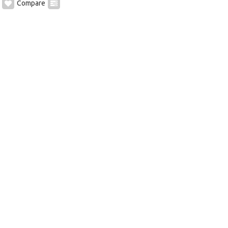
Compare