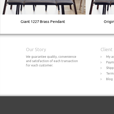
Giant 1227 Brass Pendant
Origi
Our Story
Client
We guarantee quality, convenience
My a
and satisfaction of each transaction
Paym
for each customer.
Shipp
Terms
Blog