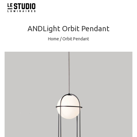
ANDLight
Orbit Pendant
Home
/
Orbit Pendant