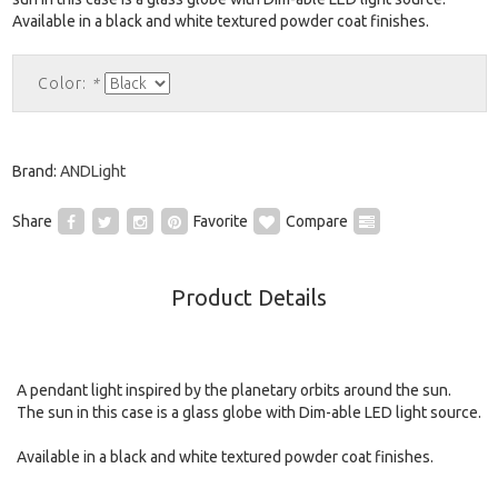
Available in a black and white textured powder coat finishes.
Color:
*
Brand:
ANDLight
Share
Favorite
Compare
Product Details
A pendant light inspired by the planetary orbits around the sun.
The sun in this case is a glass globe with Dim-able LED light source.
Available in a black and white textured powder coat finishes.