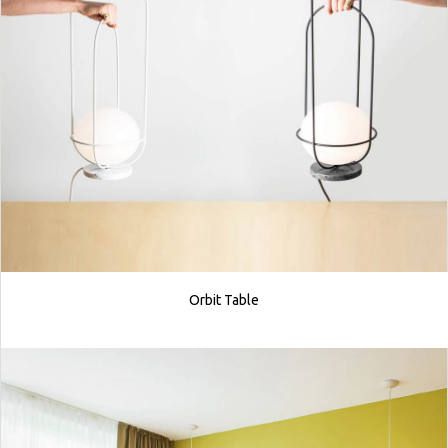
Orbit Table