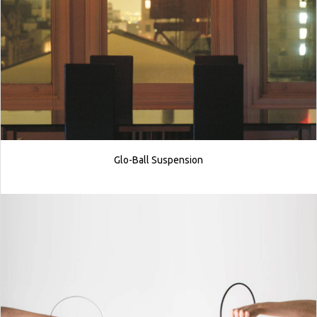
Glo-Ball Suspension