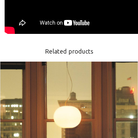
Related products