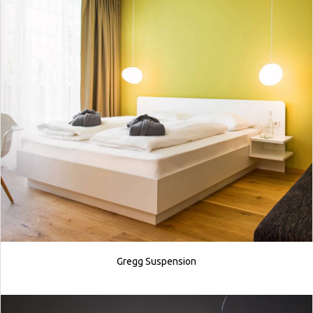
Gregg Suspension