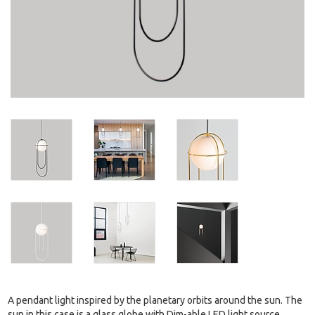
A pendant light inspired by the planetary orbits around the sun. The
sun in this case is a glass globe with Dim-able LED light source.