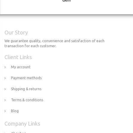
Our Story
We guarantee quality, convenience and satisfaction of each
transaction for each customer.
Client Links
My account
Payment methods
Shipping & returns
Terms & conditions
Blog
Company Links