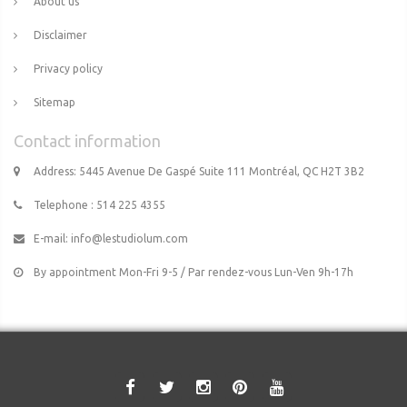
About us
Disclaimer
Privacy policy
Sitemap
Contact information
Address: 5445 Avenue De Gaspé Suite 111 Montréal, QC H2T 3B2
Telephone : 514 225 4355
E-mail:
info@lestudiolum.com
By appointment Mon-Fri 9-5 / Par rendez-vous Lun-Ven 9h-17h