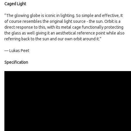
Caged Light
“The glowing globe is iconic in lighting. So simple and effective, It
of course resembles the original light source - the sun. Orbit is a
direct response to this, with its metal cage functionally protecting
the glass as well giving it an aesthetical reference point while also
referring back to the sun and our own orbit around it.”
— Lukas Peet
Specification