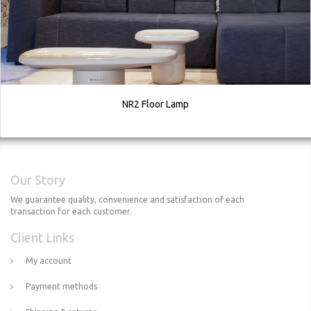
NR2 Floor Lamp
Our Story
We guarantee quality, convenience and satisfaction of each
transaction for each customer.
Client Links
My account
Payment methods