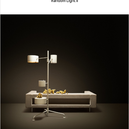
Random Light II