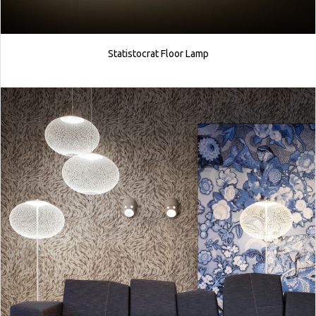
Statistocrat Floor Lamp