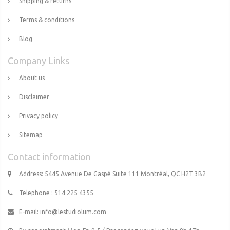
Shipping & returns
Terms & conditions
Blog
Company Links
About us
Disclaimer
Privacy policy
Sitemap
Contact information
Address: 5445 Avenue De Gaspé Suite 111 Montréal, QC H2T 3B2
Telephone : 514 225 4355
E-mail:
info@lestudiolum.com