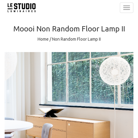
Toggl
navig
Moooi
Non Random Floor Lamp II
Home
/
Non Random Floor Lamp II