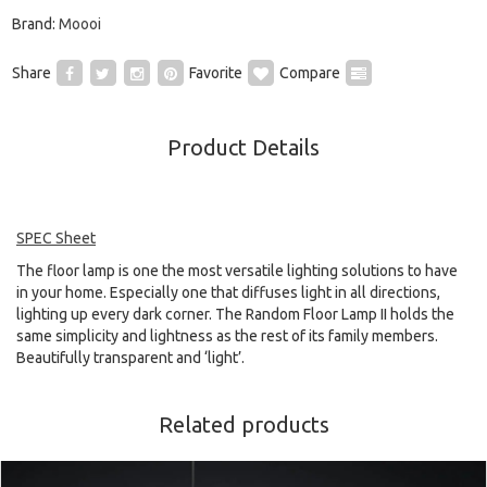
Brand:
Moooi
Share
Favorite
Compare
Product Details
SPEC Sheet
The floor lamp is one the most versatile lighting solutions to have
in your home. Especially one that diffuses light in all directions,
lighting up every dark corner. The Random Floor Lamp II holds the
same simplicity and lightness as the rest of its family members.
Beautifully transparent and ‘light’.
Related products