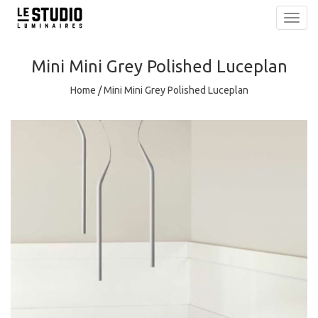
Toggl
navig
Mini Mini Grey Polished Luceplan
Home
/
Mini Mini Grey Polished Luceplan