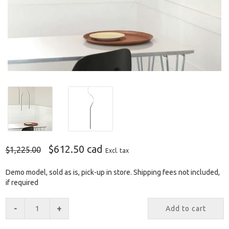
$612.50 cad
$1,225.00
Excl. tax
Demo model, sold as is, pick-up in store. Shipping fees not included,
if required
-
+
Add to cart