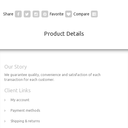
Share
Favorite
Compare
Product Details
Our Story
We guarantee quality, convenience and satisfaction of each
transaction for each customer.
Client Links
My account
Payment methods
Shipping & returns