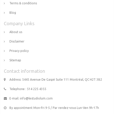
Terms & conditions
Blog
Company Links
About us
Disclaimer
Privacy policy
Sitemap
Contact information
Address: 5445 Avenue De Gaspé Suite 111 Montréal, QC H2T 3B2
Telephone : 514 225 4355
E-mail:
info@lestudiolum.com
By appointment Mon-Fri 9-5 / Par rendez-vous Lun-Ven 9h-17h