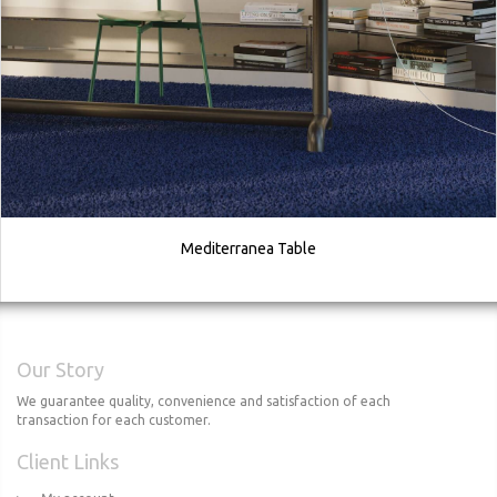
Mediterranea Table
Our Story
We guarantee quality, convenience and satisfaction of each
transaction for each customer.
Client Links