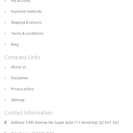
My account
Payment methods
Shipping & returns
Terms & conditions
Blog
Company Links
About us
Disclaimer
Privacy policy
Sitemap
Contact information
Address: 5445 Avenue De Gaspé Suite 111 Montréal, QC H2T 3B2