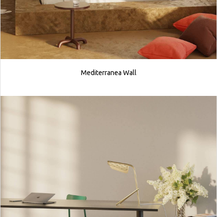
Mediterranea Wall