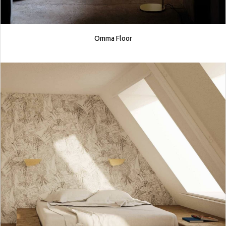
Omma Floor