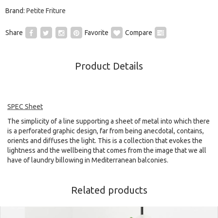
Brand:
Petite Friture
Share
Favorite
Compare
Product Details
SPEC Sheet
The simplicity of a line supporting a sheet of metal into which there
is a perforated graphic design, far from being anecdotal, contains,
orients and diffuses the light. This is a collection that evokes the
lightness and the wellbeing that comes from the image that we all
have of laundry billowing in Mediterranean balconies.
Related products