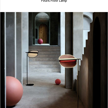
Fount Floor Lamp