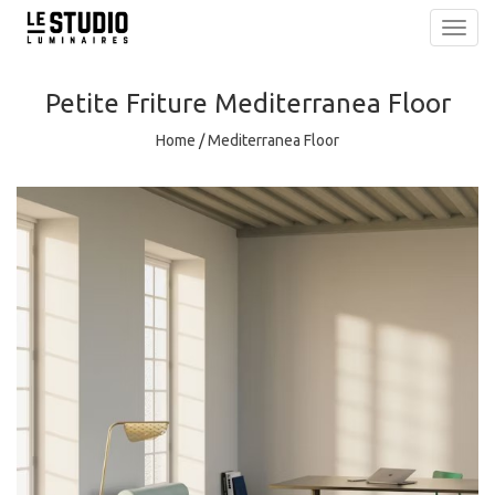
Toggl
navig
Petite Friture
Mediterranea Floor
Home
/
Mediterranea Floor