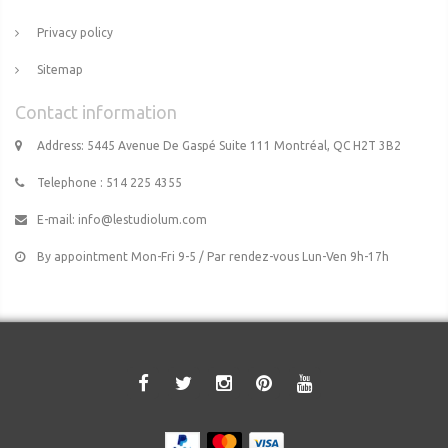
Privacy policy
Sitemap
Contact information
Address: 5445 Avenue De Gaspé Suite 111 Montréal, QC H2T 3B2
Telephone : 514 225 4355
E-mail:
info@lestudiolum.com
By appointment Mon-Fri 9-5 / Par rendez-vous Lun-Ven 9h-17h