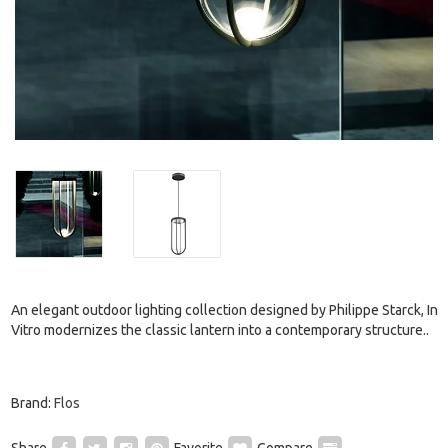
An elegant outdoor lighting collection designed by Philippe Starck, In
Vitro modernizes the classic lantern into a contemporary structure..
Brand:
Flos
Share
Favorite
Compare