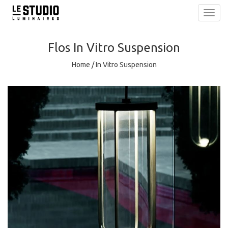
Toggl
navig
Flos
In Vitro Suspension
Home
/
In Vitro Suspension