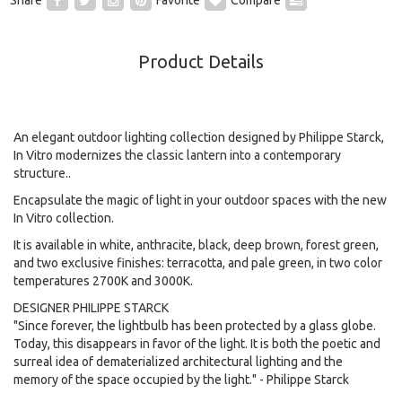
Product Details
An elegant outdoor lighting collection designed by Philippe Starck,
In Vitro modernizes the classic lantern into a contemporary
structure..
Encapsulate the magic of light in your outdoor spaces with the new
In Vitro collection.
It is available in white, anthracite, black, deep brown, forest green,
and two exclusive finishes: terracotta, and pale green, in two color
temperatures 2700K and 3000K.
DESIGNER PHILIPPE STARCK
"Since forever, the lightbulb has been protected by a glass globe.
Today, this disappears in favor of the light. It is both the poetic and
surreal idea of dematerialized architectural lighting and the
memory of the space occupied by the light." - Philippe Starck