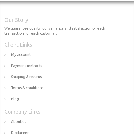
Our Story
We guarantee quality, convenience and satisfaction of each
transaction for each customer.
Client Links
My account
Payment methods
Shipping & returns
Terms & conditions
Blog
Company Links
About us
Disclaimer