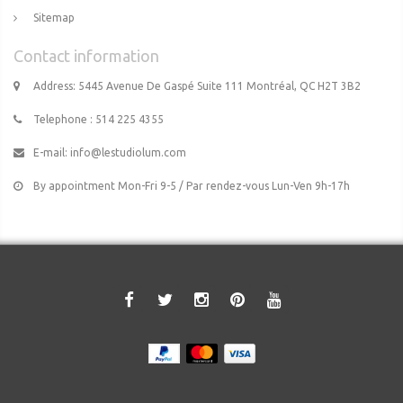
Sitemap
Contact information
Address: 5445 Avenue De Gaspé Suite 111 Montréal, QC H2T 3B2
Telephone : 514 225 4355
E-mail:
info@lestudiolum.com
By appointment Mon-Fri 9-5 / Par rendez-vous Lun-Ven 9h-17h