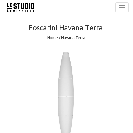
Toggl
navig
Foscarini
Havana Terra
Home
/
Havana Terra