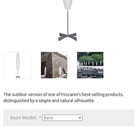
The outdoor version of one of Foscarini’s best-selling products,
distinguished by a simple and natural silhouette.
Base Model:
*