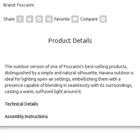
Brand:
Foscarini
Share
Favorite
Compare
Product Details
The outdoor version of one of Foscarini’s best-selling products,
distinguished by a simple and natural silhouette, Havana outdoor is
ideal for lighting open-air settings, embellishing them with a
presence capable of blending in seamlessly with its surroundings,
casting a warm, suffused light around it.
Technical Details
Assembly Instructions