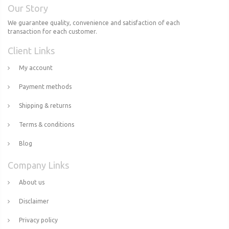
Our Story
We guarantee quality, convenience and satisfaction of each
transaction for each customer.
Client Links
My account
Payment methods
Shipping & returns
Terms & conditions
Blog
Company Links
About us
Disclaimer
Privacy policy