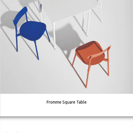
Fromme Square Table