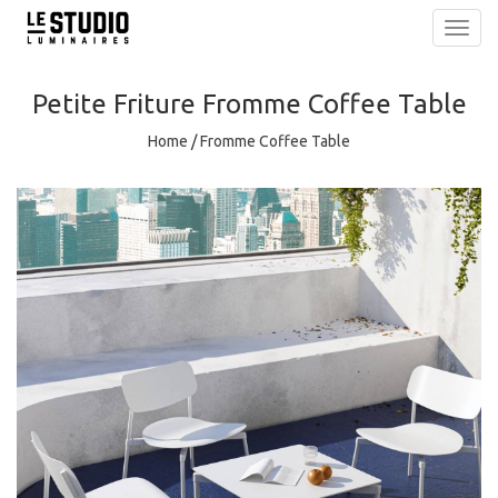
Toggl
navig
Petite Friture
Fromme Coffee Table
Home
/
Fromme Coffee Table