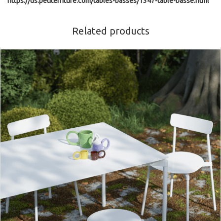
https://us.petitefriture.com/tables-basses/1347-table-basse.html
Related products