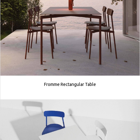
Fromme Rectangular Table