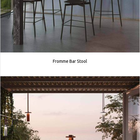
Fromme Bar Stool