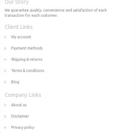
Our Story
We guarantee quality, convenience and satisfaction of each
transaction for each customer.
Client Links
My account
Payment methods
Shipping & returns
Terms & conditions
Blog
Company Links
About us
Disclaimer
Privacy policy