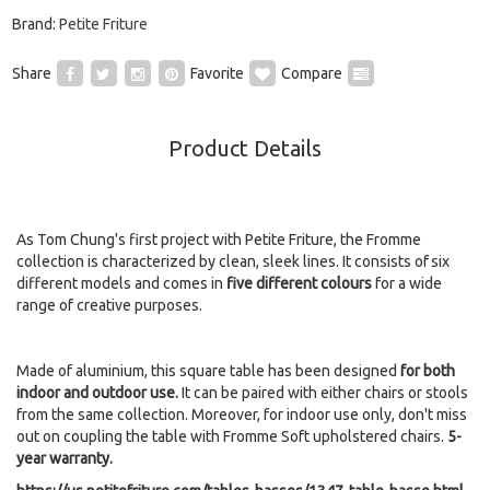
Brand:
Petite Friture
Share
Favorite
Compare
Product Details
As Tom Chung's first project with Petite Friture, the Fromme
collection is characterized by clean, sleek lines. It consists of six
different models and comes in
five different colours
for a wide
range of creative purposes.
Made of aluminium, this square table has been designed
for both
indoor and outdoor use.
It can be paired with either chairs or stools
from the same collection. Moreover, for indoor use only, don't miss
out on coupling the table with Fromme Soft upholstered chairs.
5-
year warranty.