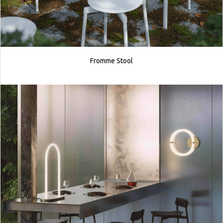
Fromme Stool